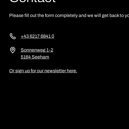
Please fill out the form completely and we will get back to yo
+43 6217 6841 0
Sonnenweg 1-2
5164 Seeham
Or sign up for our newsletter here.