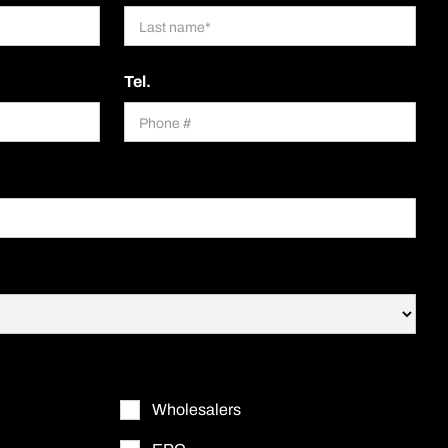
Tel.
Wholesalers