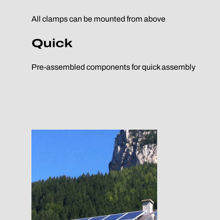
All clamps can be mounted from above
Quick
Pre-assembled components for quick assembly