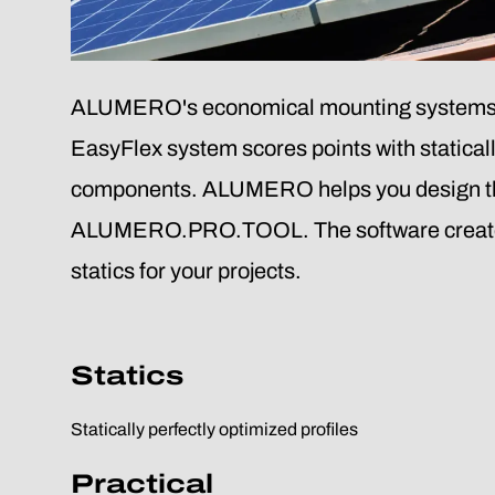
ALUMERO's economical mounting systems for 
EasyFlex system scores points with statical
components. ALUMERO helps you design th
ALUMERO.PRO.TOOL. The software creates a p
statics for your projects.
Statics
Statically perfectly optimized profiles
Practical