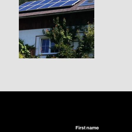
First name