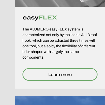
easy
FLEX
The ALUMERO easyFLEX system is
characterized not only by the iconic AL13 roof
hook, which can be adjusted three times with
one tool, but also by the flexibility of different
brick shapes with largely the same
components.
Learn more