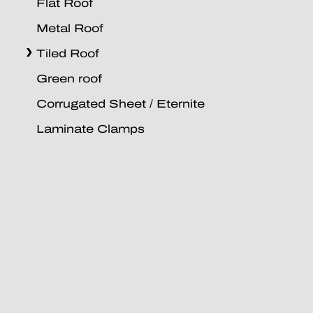
Flat Roof
Metal Roof
Tiled Roof
Green roof
Corrugated Sheet / Eternite
Laminate Clamps