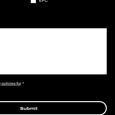
EPC
 policies for
. *