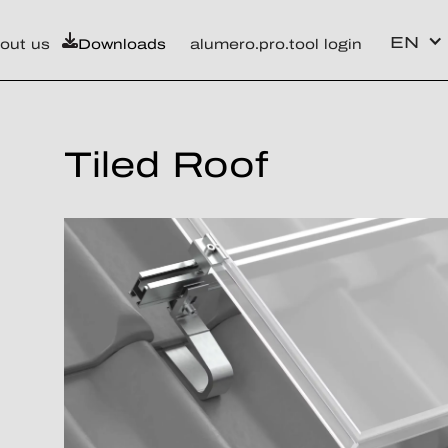
EN
out us
Downloads
alumero.pro.tool login
Tiled Roof