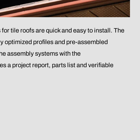
tile roofs are quick and easy to install. The
ly optimized profiles and pre-assembled
e assembly systems with the
roject report, parts list and verifiable