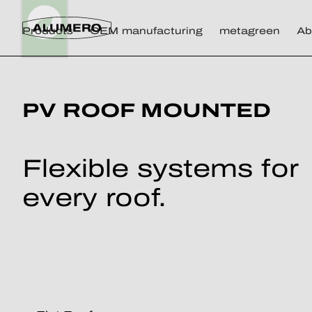
Products
OEM manufacturing
metagreen
Ab
PV ROOF MOUNTED
Flexible systems for
every roof.