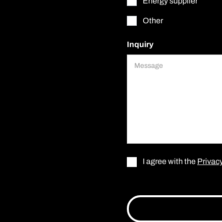
Energy supplier
Other
Inquiry
I agree with the
Privacy