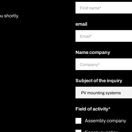
u shortly.
email
Name company
Subject of the inquiry
Field of activity*
Assembly company