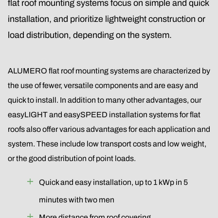
flat roof mounting systems focus on simple and quick
installation, and prioritize lightweight construction or
load distribution, depending on the system.
ALUMERO flat roof mounting systems are characterized by
the use of fewer, versatile components and are easy and
quick to install. In addition to many other advantages, our
easyLIGHT and easySPEED installation systems for flat
roofs also offer various advantages for each application and
system. These include low transport costs and low weight,
or the good distribution of point loads.
Quick and easy installation, up to 1 kWp in 5
minutes with two men
More distance from roof covering