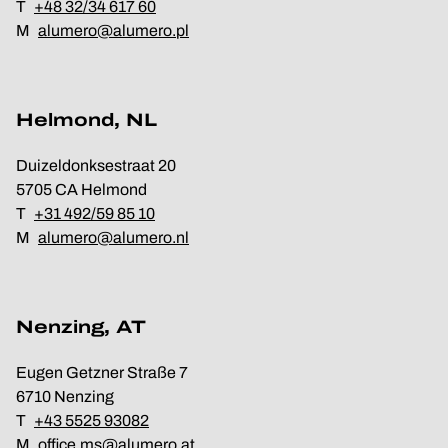
T
+48 32/34 617 60
M
alumero@alumero.pl
Helmond, NL
Duizeldonksestraat 20
5705 CA Helmond
T
+31 492/59 85 10
M
alumero@alumero.nl
Nenzing, AT
Eugen Getzner Straße 7
6710 Nenzing
T
+43 5525 93082
M
office.ms@alumero.at