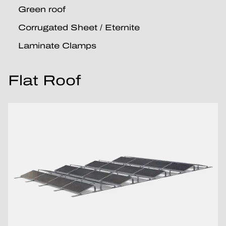
Green roof
Corrugated Sheet / Eternite
Laminate Clamps
Flat Roof