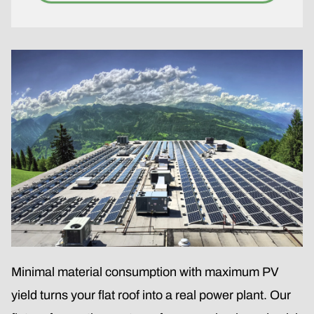
Minimal material consumption with maximum PV
yield turns your flat roof into a real power plant. Our