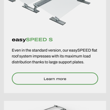
easy
SPEED S
Even in the standard version, our easySPEED flat
roof system impresses with its maximum load
distribution thanks to large support plates.
Learn more