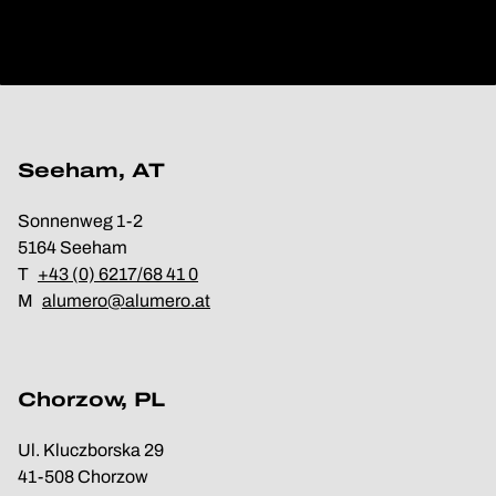
Seeham, AT
Sonnenweg 1-2
5164 Seeham
T
+43 (0) 6217/68 41 0
M
alumero@alumero.at
Chorzow, PL
Ul. Kluczborska 29
41-508 Chorzow