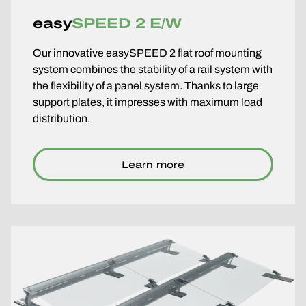
easy
SPEED 2 E/W
Our innovative easySPEED 2 flat roof mounting
system combines the stability of a rail system with
the flexibility of a panel system. Thanks to large
support plates, it impresses with maximum load
distribution.
Learn more