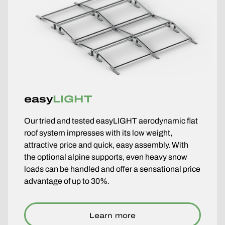
easy
LIGHT
Our tried and tested easyLIGHT aerodynamic flat
roof system impresses with its low weight,
attractive price and quick, easy assembly. With
the optional alpine supports, even heavy snow
loads can be handled and offer a sensational price
advantage of up to 30%.
Learn more