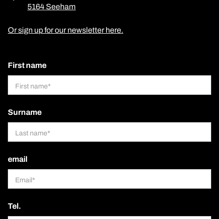
5164 Seeham
Or sign up for our newsletter here.
First name
Surname
email
Tel.