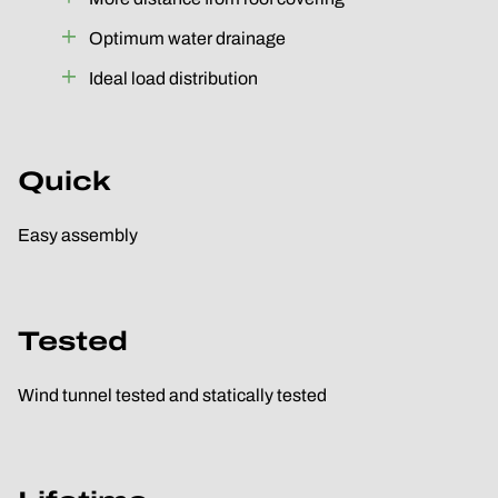
Optimum water drainage
Ideal load distribution
Quick
Easy assembly
Tested
Wind tunnel tested and statically tested