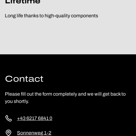
Lifetime
Long life thanks to high-quality components
Contact
Please fill out the form completely and we will get back to
you shortly.
+43 6217 6841 0
Sonnenweg 1-2