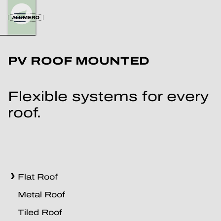
PV ROOF MOUNTED
Flexible systems for every
roof.
Flat Roof
Metal Roof
Tiled Roof