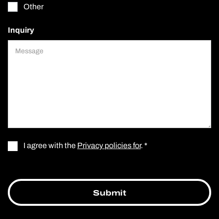
Other
Inquiry
I agree with the
Privacy policies for
. *