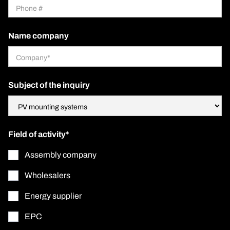
Name company
Subject of the inquiry
Field of activity*
Assembly company
Wholesalers
Energy supplier
EPC