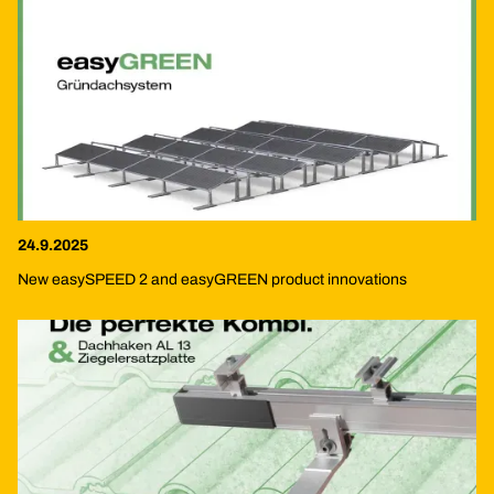
24.9.2025
New easySPEED 2 and easyGREEN product innovations