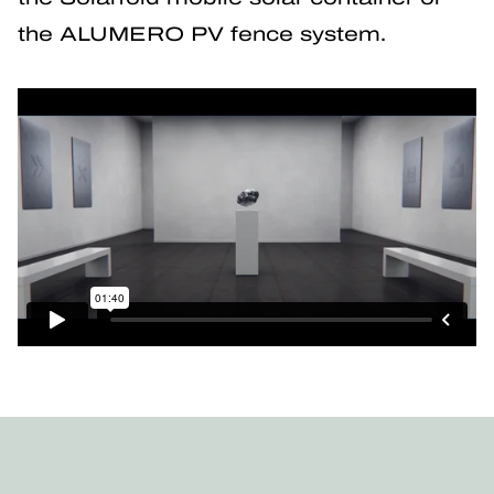
the ALUMERO PV fence system.