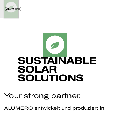
Your strong partner.
ALUMERO entwickelt und produziert in