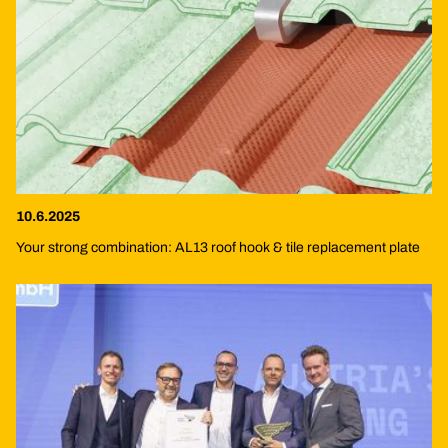
10.6.2025
Your strong combination: AL13 roof hook & tile replacement plate