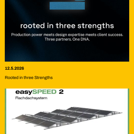
12.5.2026
Rooted in three Strengths