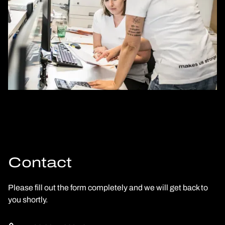
Contact
Please fill out the form completely and we will get back to
you shortly.