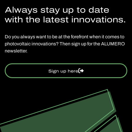
Always stay up to date
with the latest innovations.
Do you always want to be at the forefront when it comes to
photovoltaic innovations? Then sign up for the ALUMERO
newsletter.
Sign up here