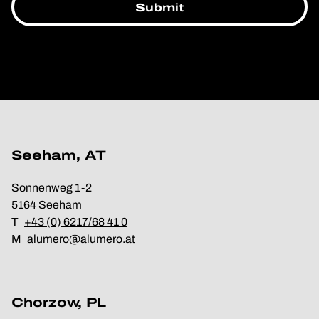
Seeham, AT
Sonnenweg 1-2
5164 Seeham
T
+43 (0) 6217/68 41 0
M
alumero@alumero.at
Chorzow, PL