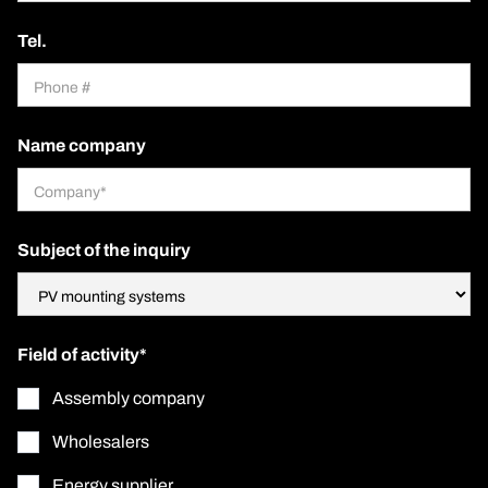
Tel.
Name company
Subject of the inquiry
Field of activity*
Assembly company
Wholesalers
Energy supplier