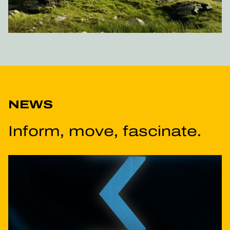
NEWS
Inform, move, fascinate.