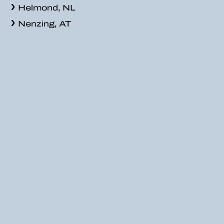
Helmond, NL
Nenzing, AT