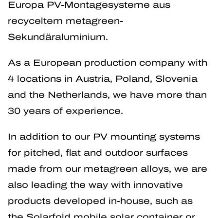
Europa PV-Montagesysteme aus
recyceltem metagreen-
Sekundäraluminium.
As a European production company with
4 locations in Austria, Poland, Slovenia
and the Netherlands, we have more than
30 years of experience.
In addition to our PV mounting systems
for pitched, flat and outdoor surfaces
made from our metagreen alloys, we are
also leading the way with innovative
products developed in-house, such as
the Solarfold mobile solar container or