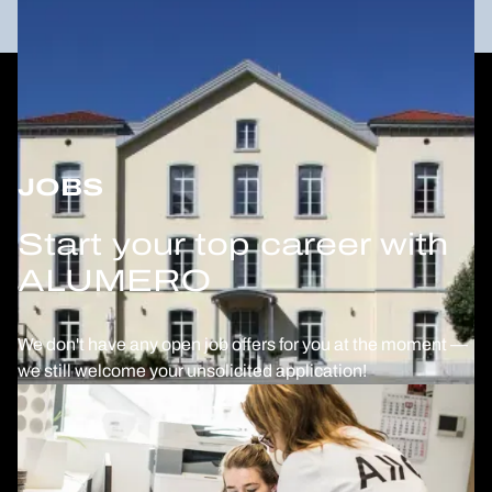
JOBS
Start your top career with
ALUMERO
We don't have any open job offers for you at the moment —
we still welcome your unsolicited application!