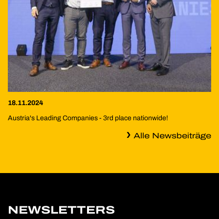
18.11.2024
Austria's Leading Companies - 3rd place nationwide!
Alle Newsbeiträge
NEWSLETTERS