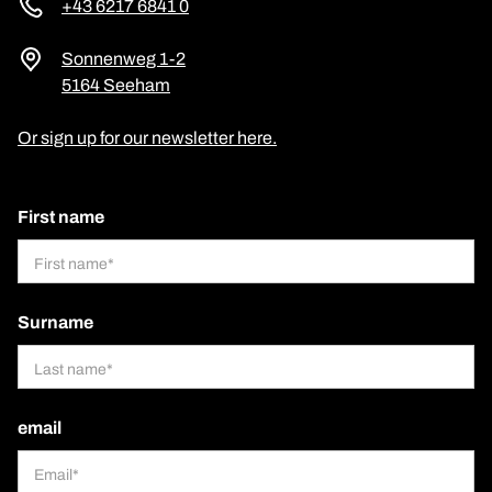
+43 6217 6841 0
Sonnenweg 1-2
5164 Seeham
Or sign up for our newsletter here.
First name
Surname
email