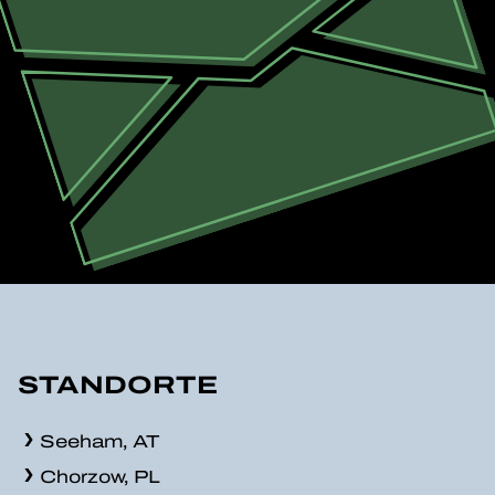
STANDORTE
Seeham, AT
Chorzow, PL