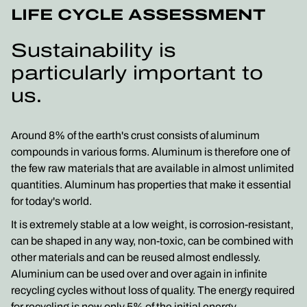
LIFE CYCLE ASSESSMENT
Sustainability is
particularly important to
us.
Around 8% of the earth's crust consists of aluminum
compounds in various forms. Aluminum is therefore one of
the few raw materials that are available in almost unlimited
quantities. Aluminum has properties that make it essential
for today's world.
It is extremely stable at a low weight, is corrosion-resistant,
can be shaped in any way, non-toxic, can be combined with
other materials and can be reused almost endlessly.
Aluminium can be used over and over again in infinite
recycling cycles without loss of quality. The energy required
for recycling is now only 5% of the initial energy