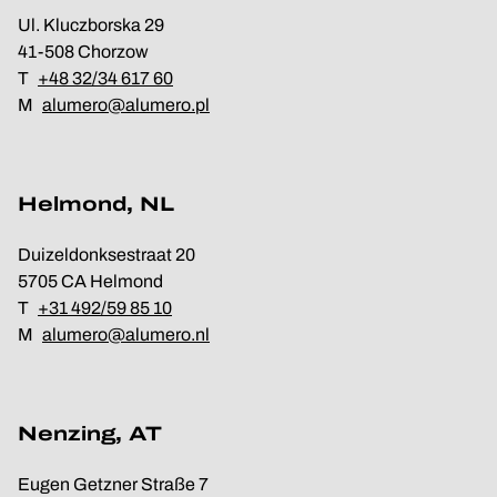
Ul. Kluczborska 29
41-508 Chorzow
T
+48 32/34 617 60
M
alumero@alumero.pl
Helmond, NL
Duizeldonksestraat 20
5705 CA Helmond
T
+31 492/59 85 10
M
alumero@alumero.nl
Nenzing, AT
Eugen Getzner Straße 7