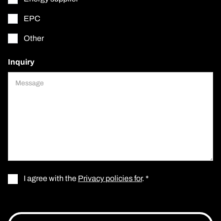
EPC
Other
Inquiry
I agree with the
Privacy policies for
. *