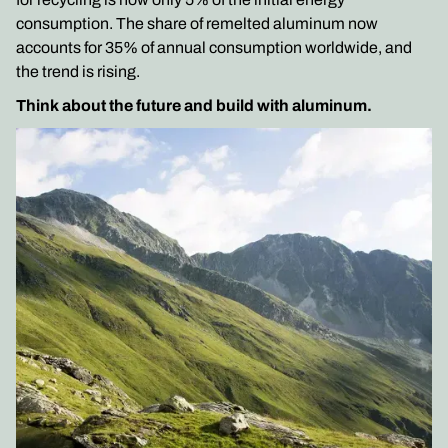
consumption. The share of remelted aluminum now
accounts for 35% of annual consumption worldwide, and
the trend is rising.
Think about the future and build with aluminum.