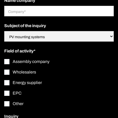
Name company
Subject of the inquiry
Field of activity*
Assembly company
Wholesalers
Energy supplier
EPC
Other
Inquiry