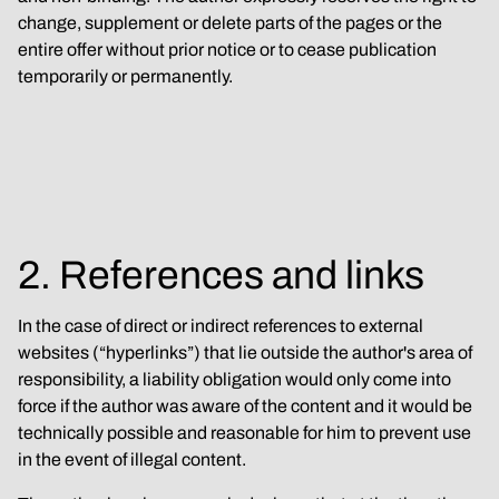
change, supplement or delete parts of the pages or the 
entire offer without prior notice or to cease publication 
temporarily or permanently.
2. References and links
In the case of direct or indirect references to external 
websites (“hyperlinks”) that lie outside the author's area of 
responsibility, a liability obligation would only come into 
force if the author was aware of the content and it would be 
technically possible and reasonable for him to prevent use 
in the event of illegal content.