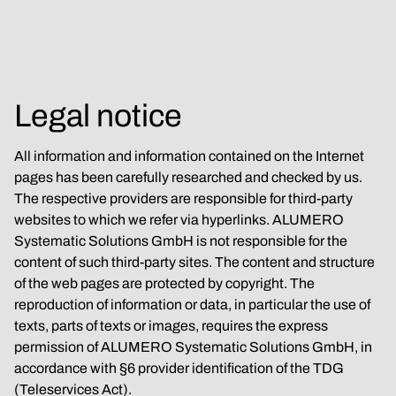
Legal notice
All information and information contained on the Internet 
pages has been carefully researched and checked by us. 
The respective providers are responsible for third-party 
websites to which we refer via hyperlinks. ALUMERO 
Systematic Solutions GmbH is not responsible for the 
content of such third-party sites. The content and structure 
of the web pages are protected by copyright. The 
reproduction of information or data, in particular the use of 
texts, parts of texts or images, requires the express 
permission of ALUMERO Systematic Solutions GmbH, in 
accordance with §6 provider identification of the TDG 
(Teleservices Act).