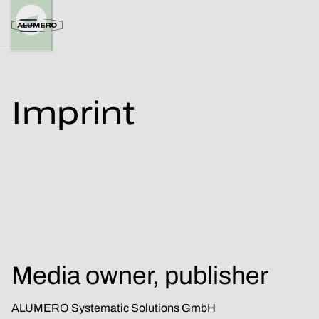
Imprint
Media owner, publisher
ALUMERO Systematic Solutions GmbH