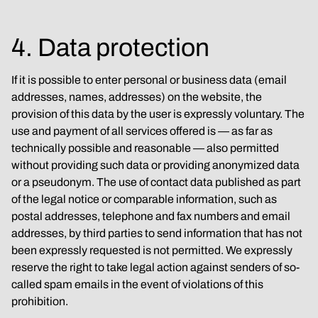
4. Data protection
If it is possible to enter personal or business data (email 
addresses, names, addresses) on the website, the 
provision of this data by the user is expressly voluntary. The 
use and payment of all services offered is — as far as 
technically possible and reasonable — also permitted 
without providing such data or providing anonymized data 
or a pseudonym. The use of contact data published as part 
of the legal notice or comparable information, such as 
postal addresses, telephone and fax numbers and email 
addresses, by third parties to send information that has not 
been expressly requested is not permitted. We expressly 
reserve the right to take legal action against senders of so-
called spam emails in the event of violations of this 
prohibition.