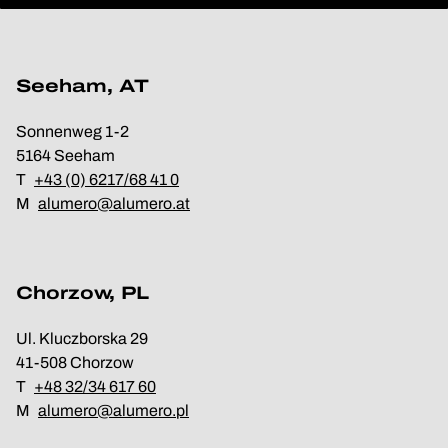
Seeham, AT
Sonnenweg 1-2
5164 Seeham
T
+43 (0) 6217/68 41 0
M
alumero@alumero.at
Chorzow, PL
Ul. Kluczborska 29
41-508 Chorzow
T
+48 32/34 617 60
M
alumero@alumero.pl