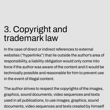
3. Copyright and 
trademark law
In the case of direct or indirect references to external 
websites (“hyperlinks”) that lie outside the author's area of 
responsibility, a liability obligation would only come into 
force if the author was aware of the content and it would be 
technically possible and reasonable for him to prevent use 
in the event of illegal content.
The author strives to respect the copyrights of the images, 
graphics, sound documents, video sequences and texts 
used in all publications, to use images, graphics, sound 
documents, video sequences and texts created by himself 