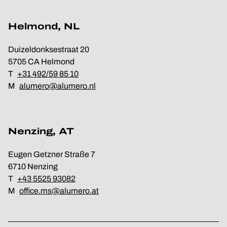
Helmond, NL
Duizeldonksestraat 20
5705 CA Helmond
T
+31 492/59 85 10
M
alumero@alumero.nl
Nenzing, AT
Eugen Getzner Straße 7
6710 Nenzing
T
+43 5525 93082
M
office.ms@alumero.at