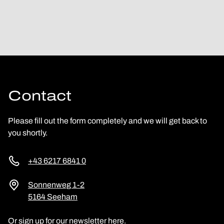
Contact
Please fill out the form completely and we will get back to
you shortly.
+43 6217 6841 0
Sonnenweg 1-2
5164 Seeham
Or sign up for our newsletter here.