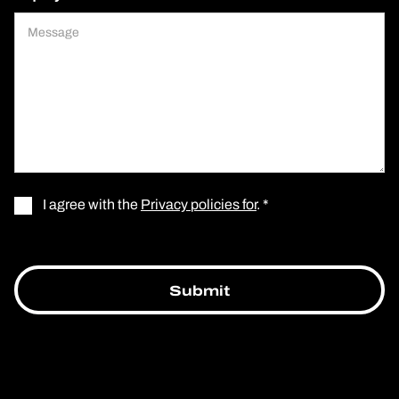
I agree with the
Privacy policies for
. *