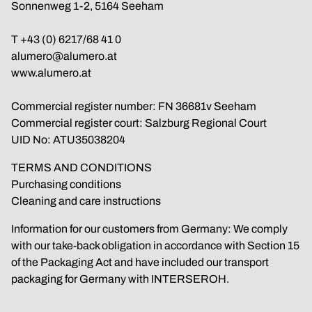
Sonnenweg 1-2, 5164 Seeham
T 
+43 (0) 6217/68 41 0
alumero@alumero.at
www.alumero.at
Commercial register number: FN 36681v Seeham
Commercial register court: Salzburg Regional Court
UID No: ATU35038204
TERMS AND CONDITIONS
Purchasing conditions
Cleaning and care instructions
Information for our customers from Germany: We comply 
with our take-back obligation in accordance with Section 15 
of the Packaging Act and have included our transport 
packaging for Germany with INTERSEROH.