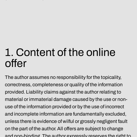
1. Content of the online 
offer
The author assumes no responsibility for the topicality, 
correctness, completeness or quality of the information 
provided. Liability claims against the author relating to 
material or immaterial damage caused by the use or non-
use of the information provided or by the use of incorrect 
and incomplete information are fundamentally excluded, 
unless there is evidence of wilful or grossly negligent fault 
on the part of the author. All offers are subject to change 
and non-binding. The author expressly reserves the right to 