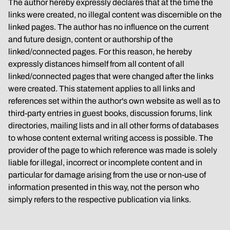
The author hereby expressly declares that at the time the 
links were created, no illegal content was discernible on the 
linked pages. The author has no influence on the current 
and future design, content or authorship of the 
linked/connected pages. For this reason, he hereby 
expressly distances himself from all content of all 
linked/connected pages that were changed after the links 
were created. This statement applies to all links and 
references set within the author's own website as well as to 
third-party entries in guest books, discussion forums, link 
directories, mailing lists and in all other forms of databases 
to whose content external writing access is possible. The 
provider of the page to which reference was made is solely 
liable for illegal, incorrect or incomplete content and in 
particular for damage arising from the use or non-use of 
information presented in this way, not the person who 
simply refers to the respective publication via links.