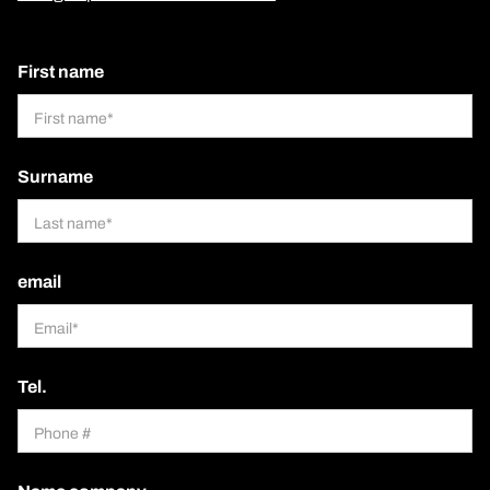
First name
Surname
email
Tel.