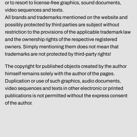
or to resort to license-free graphics, sound documents, 
video sequences and texts.
All brands and trademarks mentioned on the website and 
possibly protected by third parties are subject without 
restriction to the provisions of the applicable trademark law 
and the ownership rights of the respective registered 
owners. Simply mentioning them does not mean that 
trademarks are not protected by third-party rights!
The copyright for published objects created by the author 
himself remains solely with the author of the pages. 
Duplication or use of such graphics, audio documents, 
video sequences and texts in other electronic or printed 
publications is not permitted without the express consent 
of the author.