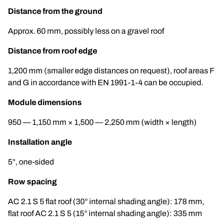
Distance from the ground
Approx. 60 mm, possibly less on a gravel roof
Distance from roof edge
1,200 mm (smaller edge distances on request), roof areas F
and G in accordance with EN 1991-1-4 can be occupied.
Module dimensions
950 — 1,150 mm × 1,500 — 2,250 mm (width × length)
Installation angle
5°, one-sided
Row spacing
AC 2.1 S 5 flat roof (30° internal shading angle): 178 mm,
flat roof AC 2.1 S 5 (15° internal shading angle): 335 mm