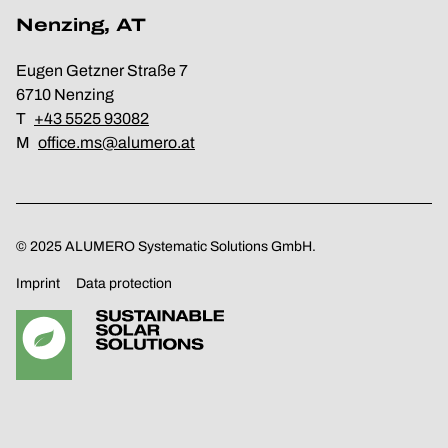
Nenzing, AT
Eugen Getzner Straße 7
6710 Nenzing
T
+43 5525 93082
M
office.ms@alumero.at
© 2025 ALUMERO Systematic Solutions GmbH.
Imprint
Data protection