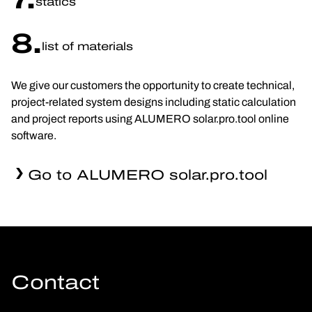
statics
8.
list of materials
We give our customers the opportunity to create technical,
project-related system designs including static calculation
and project reports using ALUMERO solar.pro.tool online
software.
Go to ALUMERO solar.pro.tool
Contact