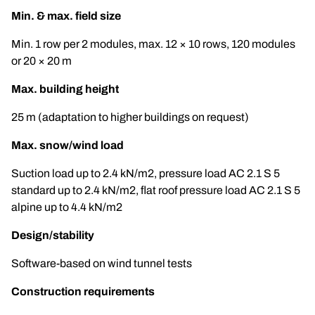
Min. & max. field size
Min. 1 row per 2 modules, max. 12 × 10 rows, 120 modules
or 20 × 20 m
Max. building height
25 m (adaptation to higher buildings on request)
Max. snow/wind load
Suction load up to 2.4 kN/m2, pressure load AC 2.1 S 5
standard up to 2.4 kN/m2, flat roof pressure load AC 2.1 S 5
alpine up to 4.4 kN/m2
Design/stability
Software-based on wind tunnel tests
Construction requirements