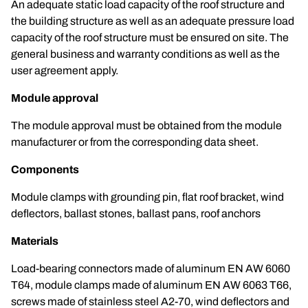
An adequate static load capacity of the roof structure and
the building structure as well as an adequate pressure load
capacity of the roof structure must be ensured on site. The
general business and warranty conditions as well as the
user agreement apply.
Module approval
The module approval must be obtained from the module
manufacturer or from the corresponding data sheet.
Components
Module clamps with grounding pin, flat roof bracket, wind
deflectors, ballast stones, ballast pans, roof anchors
Materials
Load-bearing connectors made of aluminum EN AW 6060
T64, module clamps made of aluminum EN AW 6063 T66,
screws made of stainless steel A2-70, wind deflectors and