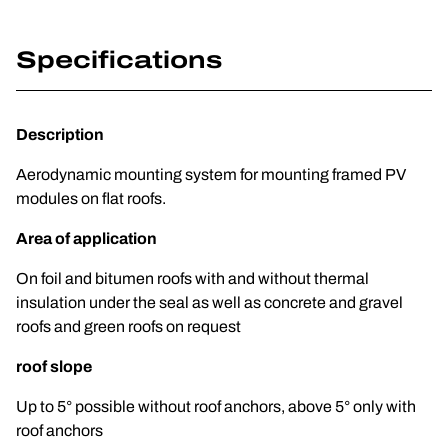
Specifications
Description
Aerodynamic mounting system for mounting framed PV
modules on flat roofs.
Area of application
On foil and bitumen roofs with and without thermal
insulation under the seal as well as concrete and gravel
roofs and green roofs on request
roof slope
Up to 5° possible without roof anchors, above 5° only with
roof anchors