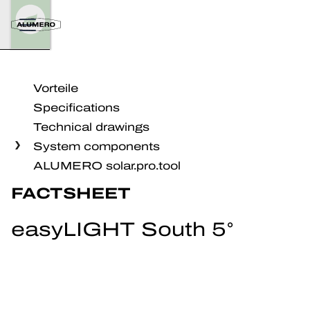
Vorteile
Specifications
Technical drawings
System components
ALUMERO solar.pro.tool
FACTSHEET
easyLIGHT South 5°