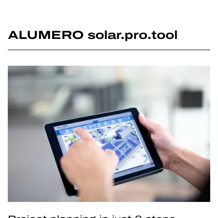
ALUMERO solar.pro.tool