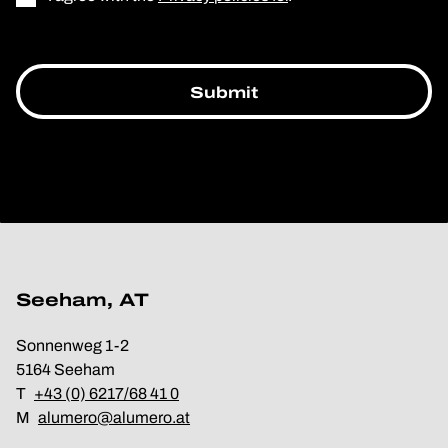
Seeham, AT
Sonnenweg 1-2
5164 Seeham
T
+43 (0) 6217/68 41 0
M
alumero@alumero.at