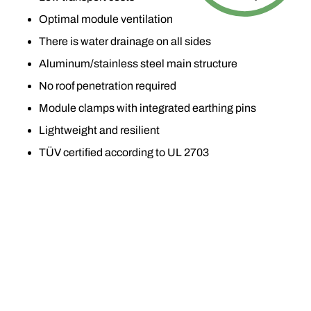
Optimal module ventilation
There is water drainage on all sides
Aluminum/stainless steel main structure
No roof penetration required
Module clamps with integrated earthing pins
Lightweight and resilient
TÜV certified according to UL 2703