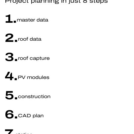
Project planning in just 8 steps
1.
master data
2.
roof data
3.
roof capture
4.
PV modules
5.
construction
6.
CAD plan
7.