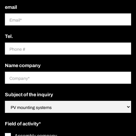
email
Tel.
Name company
Subject of the inquiry
Field of activity*
Assembly company