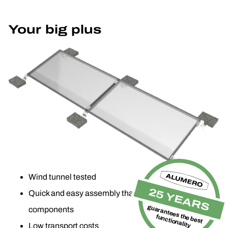
Your big plus
Wind tunnel tested
25 YEARS
Quick and easy assembly thanks to pre-assembled
guarantees the best
components
functionality
Low transport costs