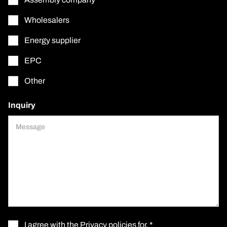
Wholesalers
Energy supplier
EPC
Other
Inquiry
I agree with the
Privacy policies for
. *