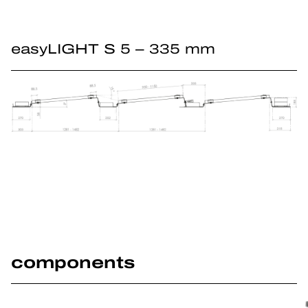
easyLIGHT S 5 – 335 mm
components