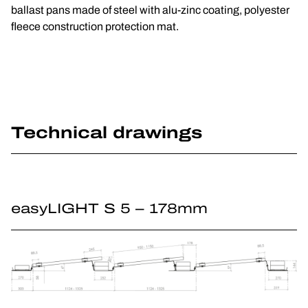
ballast pans made of steel with alu-zinc coating, polyester
fleece construction protection mat.
Technical drawings
easyLIGHT S 5 – 178mm