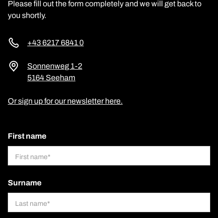
Please fill out the form completely and we will get back to
you shortly.
+43 6217 6841 0
Sonnenweg 1-2
5164 Seeham
Or sign up for our newsletter here.
First name
Surname