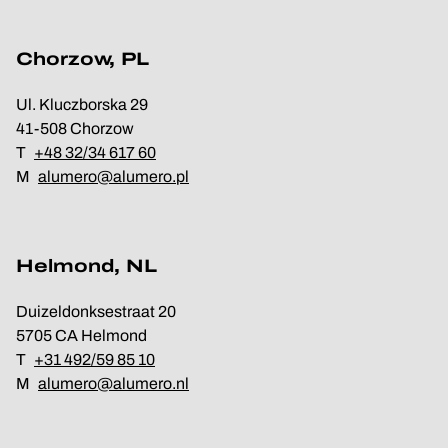
Chorzow, PL
Ul. Kluczborska 29
41-508 Chorzow
T
+48 32/34 617 60
M
alumero@alumero.pl
Helmond, NL
Duizeldonksestraat 20
5705 CA Helmond
T
+31 492/59 85 10
M
alumero@alumero.nl