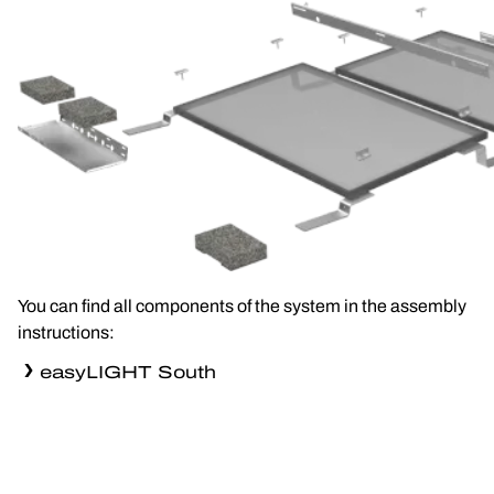
You can find all components of the system in the assembly
instructions:
easyLIGHT South