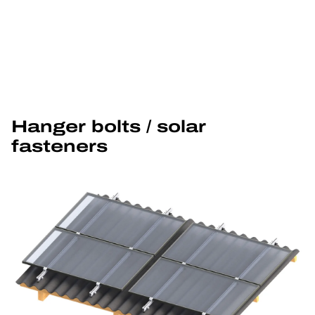
Hanger bolts / solar 
fasteners