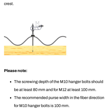
crest.
Please note:
The screwing depth of the M10 hanger bolts should 
be at least 80 mm and for M12 at least 100 mm.
The recommended purse width in the fiber direction 
for M10 hanger bolts is 100 mm.