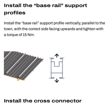
Install the “base rail” support 
profiles
Install the “base rail” support profile vertically, parallel to the 
town, with the correct side facing upwards and tighten with 
a torque of 15 Nm.
Install the cross connector