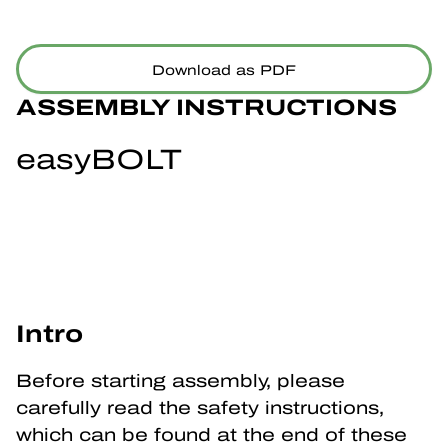
Download as PDF
ASSEMBLY INSTRUCTIONS
easyBOLT
Intro
Before starting assembly, please 
carefully read the safety instructions, 
which can be found at the end of these 