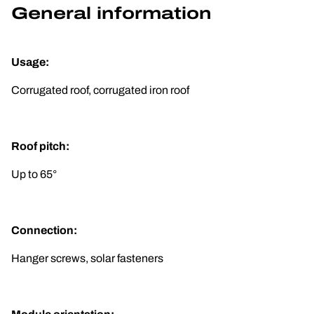
General information
Usage:
Corrugated roof, corrugated iron roof
Roof pitch:
Up to 65°
Connection:
Hanger screws, solar fasteners