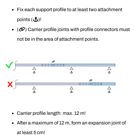
Fix each support profile to at least two attachment 
points (
⚓
)!
(
🔗
) Carrier profile joints with profile connectors must 
not be in the area of attachment points.
Carrier profile length: max. 12 m!
After a maximum of 12 m, form an expansion joint of 
at least 5 cm! 