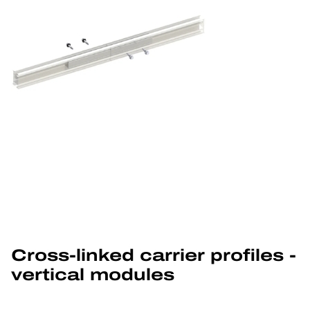
Cross-linked carrier profiles - 
vertical modules