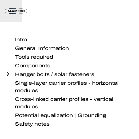
Intro
General Information
Tools required
Components
Hanger bolts / solar fasteners
Single-layer carrier profiles - horizontal
modules
Cross-linked carrier profiles - vertical
modules
Potential equalization | Grounding
Safety notes