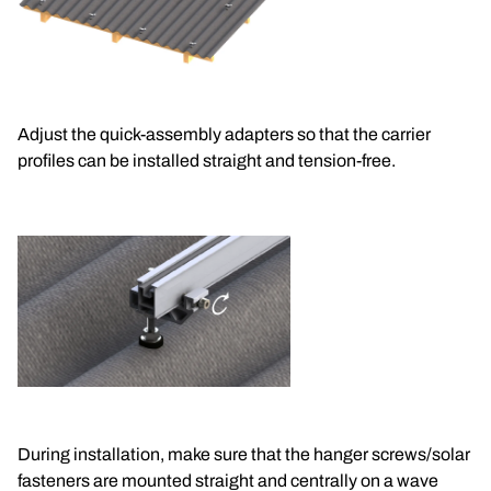
Adjust the quick-assembly adapters so that the carrier 
profiles can be installed straight and tension-free.
During installation, make sure that the hanger screws/solar 
fasteners are mounted straight and centrally on a wave 