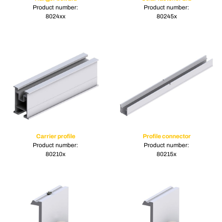
Product number:
Product number:
8024xx
80245x
Carrier profile
Profile connector
Product number:
Product number:
80210x
80215x