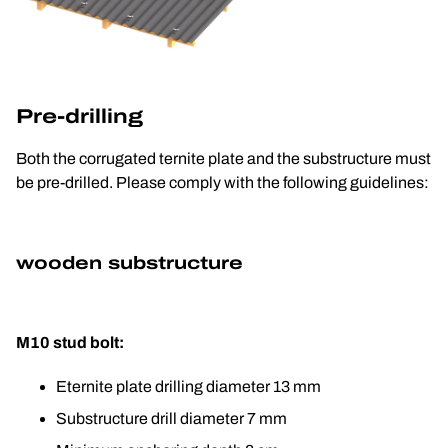
Pre-drilling
Both the corrugated ternite plate and the substructure must 
be pre-drilled. Please comply with the following guidelines:
wooden substructure
M10 stud bolt:
Eternite plate drilling diameter 13 mm
Substructure drill diameter 7 mm