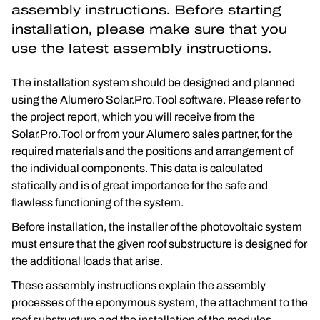
assembly instructions. Before starting 
installation, please make sure that you 
use the latest assembly instructions.
The installation system should be designed and planned 
using the Alumero Solar.Pro.Tool software. Please refer to 
the project report, which you will receive from the 
Solar.Pro.Tool or from your Alumero sales partner, for the 
required materials and the positions and arrangement of 
the individual components. This data is calculated 
statically and is of great importance for the safe and 
flawless functioning of the system.
Before installation, the installer of the photovoltaic system 
must ensure that the given roof substructure is designed for 
the additional loads that arise.
These assembly instructions explain the assembly 
processes of the eponymous system, the attachment to the 
roof substructure and the installation of the modules.