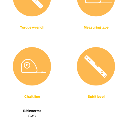
Torque wrench
Measuring tape
Chalk line
Spirit level
Bit inserts:
SW6