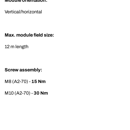
Module orientation:
Vertical/horizontal
Max. module field size:
12 m length
Screw assembly:
M8 (A2-70) -
 15 Nm
M10 (A2-70) - 
30 Nm