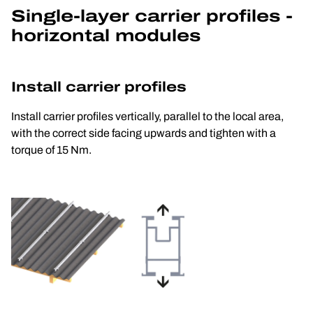
Single-layer carrier profiles - 
horizontal modules
Install carrier profiles
Install carrier profiles vertically, parallel to the local area, 
with the correct side facing upwards and tighten with a 
torque of 15 Nm.