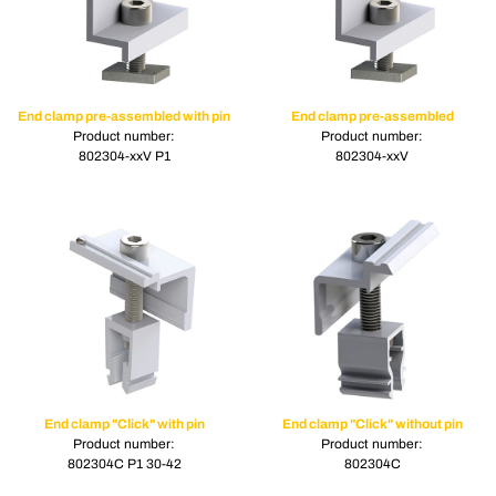
End clamp pre-assembled with pin
End clamp pre-assembled
Product number:
Product number:
802304-xxV P1
802304-xxV
End clamp "Click" with pin
End clamp "Click" without pin
Product number:
Product number:
802304C P1 30-42
802304C