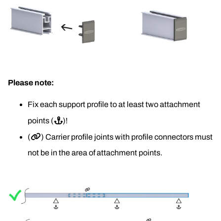
Please note:
Fix each support profile to at least two attachment 
points (
⚓
)!
(
🔗
) Carrier profile joints with profile connectors must 
not be in the area of attachment points.