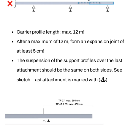
Carrier profile length: max. 12 m!
After a maximum of 12 m, form an expansion joint of 
at least 5 cm! 
The suspension of the support profiles over the last 
attachment should be the same on both sides. See 
sketch. Last attachment is marked with (
⚓
).