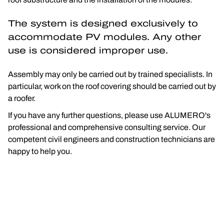
The system is designed exclusively to 
accommodate PV modules. Any other 
use is considered improper use.
Assembly may only be carried out by trained specialists. In 
particular, work on the roof covering should be carried out by 
a roofer.
If you have any further questions, please use ALUMERO's 
professional and comprehensive consulting service. Our 
competent civil engineers and construction technicians are 
happy to help you.