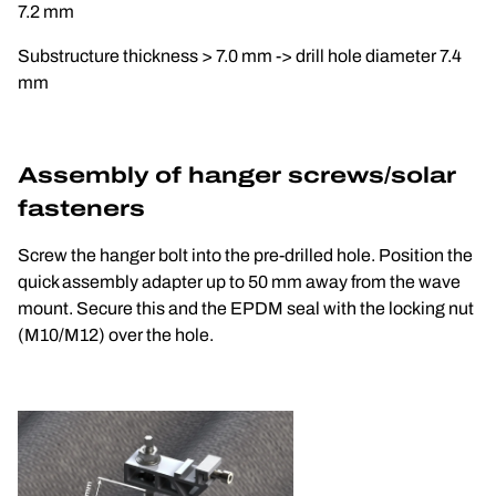
7.2 mm
Substructure thickness > 7.0 mm -> drill hole diameter 7.4 
mm
Assembly of hanger screws/solar 
fasteners
Screw the hanger bolt into the pre-drilled hole. Position the 
quick assembly adapter up to 50 mm away from the wave 
mount. Secure this and the EPDM seal with the locking nut 
(M10/M12) over the hole.