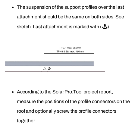
The suspension of the support profiles over the last 
attachment should be the same on both sides. See 
sketch. Last attachment is marked with (
⚓
).
According to the Solar.Pro.Tool project report, 
measure the positions of the profile connectors on the 
roof and optionally screw the profile connectors 
together.