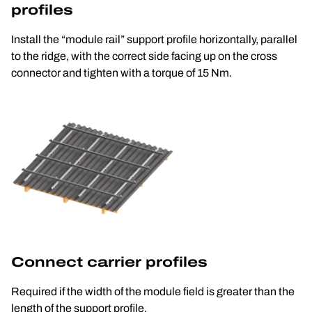
profiles
Install the “module rail” support profile horizontally, parallel 
to the ridge, with the correct side facing up on the cross 
connector and tighten with a torque of 15 Nm.
Connect carrier profiles
Required if the width of the module field is greater than the 
length of the support profile.