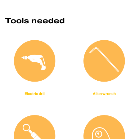
Tools needed
Electric drill
Allen wrench