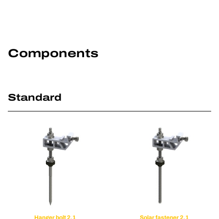
Components
Standard
Hanger bolt 2.1
Solar fastener 2.1