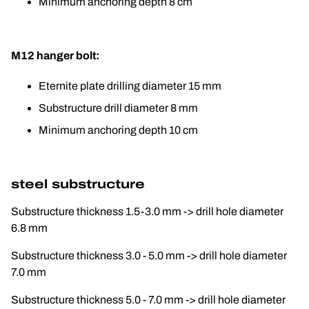
Minimum anchoring depth 8 cm
M12 hanger bolt:
Eternite plate drilling diameter 15 mm
Substructure drill diameter 8 mm
Minimum anchoring depth 10 cm
steel substructure
Substructure thickness 1.5-3.0 mm -> drill hole diameter 
6.8 mm
Substructure thickness 3.0 - 5.0 mm -> drill hole diameter 
7.0 mm
Substructure thickness 5.0 - 7.0 mm -> drill hole diameter 