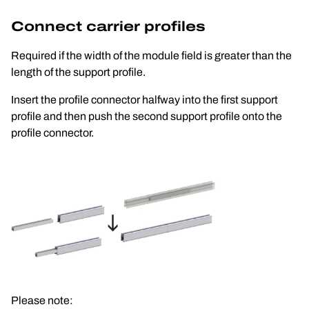
Connect carrier profiles
Required if the width of the module field is greater than the 
length of the support profile.
Insert the profile connector halfway into the first support 
profile and then push the second support profile onto the 
profile connector.
Please note: