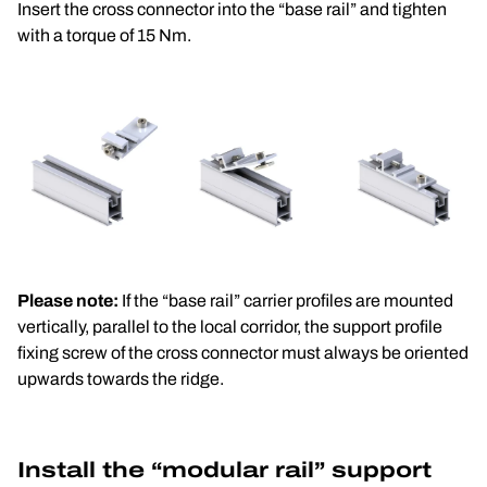
Insert the cross connector into the “base rail” and tighten 
with a torque of 15 Nm.
Please note:
 If the “base rail” carrier profiles are mounted 
vertically, parallel to the local corridor, the support profile 
fixing screw of the cross connector must always be oriented 
upwards towards the ridge.
Install the “modular rail” support 