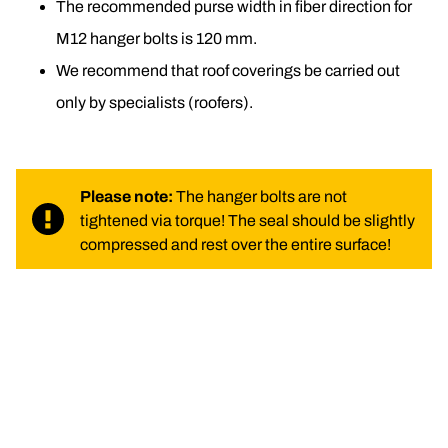
The recommended purse width in fiber direction for 
M12 hanger bolts is 120 mm.
We recommend that roof coverings be carried out 
only by specialists (roofers).
Please note: 
The hanger bolts are not 
tightened via torque! The seal should be slightly 
compressed and rest over the entire surface!