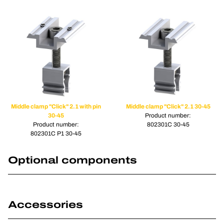
Middle clamp "Click" 2.1 with pin
Middle clamp "Click" 2.1 30-45
30-45
Product number:
Product number:
802301C 30-45
802301C P1 30-45
Optional components
Accessories