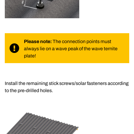
Please note:
 The connection points must 
always lie on a wave peak of the wave ternite 
plate!
Install the remaining stick screws/solar fasteners according 
to the pre-drilled holes.