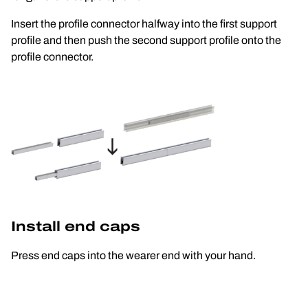
Insert the profile connector halfway into the first support 
profile and then push the second support profile onto the 
profile connector.
Install end caps
Press end caps into the wearer end with your hand.