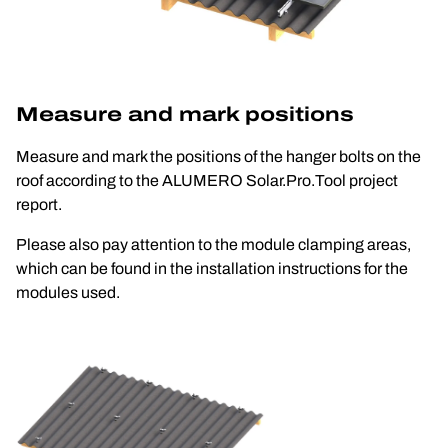
Measure and mark positions
Measure and mark the positions of the hanger bolts on the 
roof according to the ALUMERO Solar.Pro.Tool project 
report. 
Please also pay attention to the module clamping areas, 
which can be found in the installation instructions for the 
modules used.