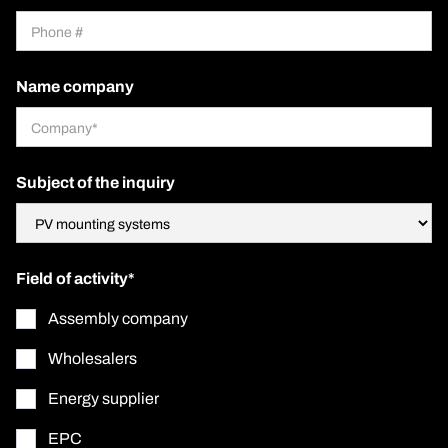
Name company
Subject of the inquiry
Field of activity*
Assembly company
Wholesalers
Energy supplier
EPC