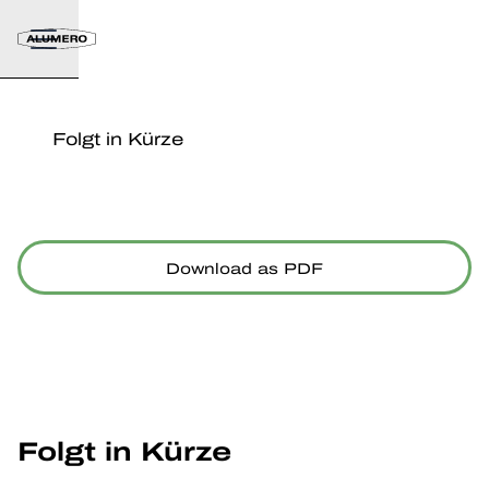
Folgt in Kürze
Download as PDF
Folgt in Kürze