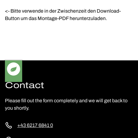
<- Bitte verwende in der Zwischenzeit den Download-
Button um das Montage-PDF herunterzuladen.
Contact
Please fill out the form completely and we will get back to
you shortly.
+43 6217 6841 0