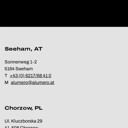
Seeham, AT
Sonnenweg 1-2
5164 Seeham
T
+43 (0) 6217/68 41 0
M
alumero@alumero.at
Chorzow, PL
Ul. Kluczborska 29
41-508 Chorzow