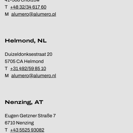
T
+48 32/34 617 60
M
alumero@alumero.pl
Helmond, NL
Duizeldonksestraat 20
5705 CA Helmond
T
+31 492/59 85 10
M
alumero@alumero.nl
Nenzing, AT
Eugen Getzner Straße 7
6710 Nenzing
T
+43 5525 93082