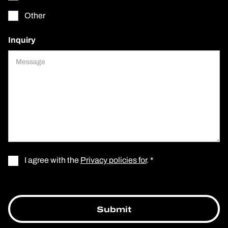
Other
Inquiry
I agree with the
Privacy policies for
. *