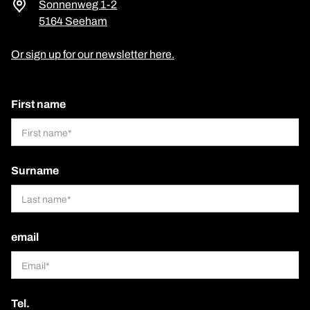
Sonnenweg 1-2
5164 Seeham
Or sign up for our newsletter here.
First name
Surname
email
Tel.