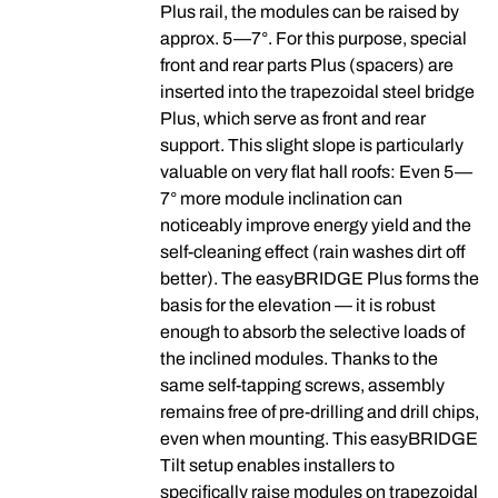
Plus rail, the modules can be raised by
approx. 5—7°. For this purpose, special
front and rear parts Plus (spacers) are
inserted into the trapezoidal steel bridge
Plus, which serve as front and rear
support. This slight slope is particularly
valuable on very flat hall roofs: Even 5—
7° more module inclination can
noticeably improve energy yield and the
self-cleaning effect (rain washes dirt off
better). The easyBRIDGE Plus forms the
basis for the elevation — it is robust
enough to absorb the selective loads of
the inclined modules. Thanks to the
same self-tapping screws, assembly
remains free of pre-drilling and drill chips,
even when mounting. This easyBRIDGE
Tilt setup enables installers to
specifically raise modules on trapezoidal