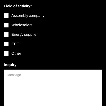
Field of activity*
Assembly company
Wholesalers
Energy supplier
EPC
Other
Inquiry