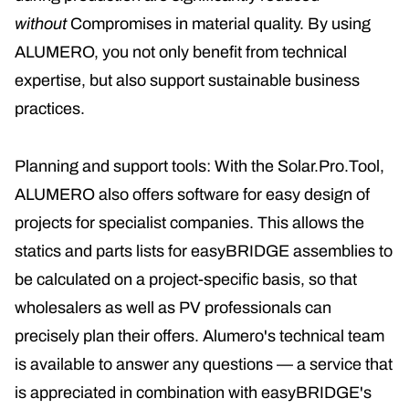
without
Compromises in material quality. By using
ALUMERO, you not only benefit from technical
expertise, but also support sustainable business
practices.
Planning and support tools: With the Solar.Pro.Tool,
ALUMERO also offers software for easy design of
projects for specialist companies. This allows the
statics and parts lists for easyBRIDGE assemblies to
be calculated on a project-specific basis, so that
wholesalers as well as PV professionals can
precisely plan their offers. Alumero's technical team
is available to answer any questions — a service that
is appreciated in combination with easyBRIDGE's