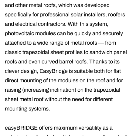
and other metal roofs, which was developed
specifically for professional solar installers, roofers
and electrical contractors. With this system,
photovoltaic modules can be quickly and securely
attached to a wide range of metal roofs — from
classic trapezoidal sheet profiles to sandwich panel
roofs and even curved barrel roofs. Thanks to its
clever design, EasyBridge is suitable both for flat
direct mounting of the modules on the roof and for
raising (increasing inclination) on the trapezoidal
sheet metal roof without the need for different
mounting systems.
easyBRIDGE offers maximum versatility as a