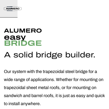
ALUMERO
easy
BRIDGE
A solid bridge builder.
Our system with the trapezoidal steel bridge for a
wide range of applications. Whether for mounting on
trapezoidal sheet metal roofs, or for mounting on
sandwich and barrel roofs, it is just as easy and quick
to install anywhere.