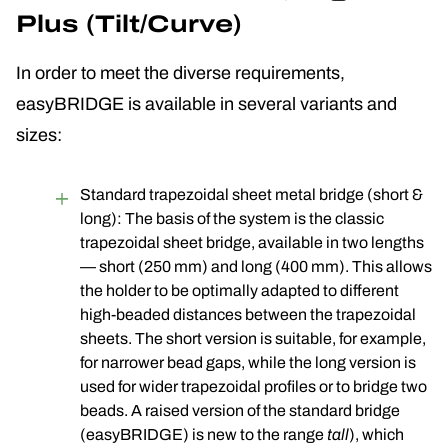
Plus (Tilt/Curve)
In order to meet the diverse requirements,
easyBRIDGE is available in several variants and
sizes:
Standard trapezoidal sheet metal bridge (short &
long): The basis of the system is the classic
trapezoidal sheet bridge, available in two lengths
— short (250 mm) and long (400 mm). This allows
the holder to be optimally adapted to different
high-beaded distances between the trapezoidal
sheets. The short version is suitable, for example,
for narrower bead gaps, while the long version is
used for wider trapezoidal profiles or to bridge two
beads. A raised version of the standard bridge
(easyBRIDGE) is new to the range
tall
), which