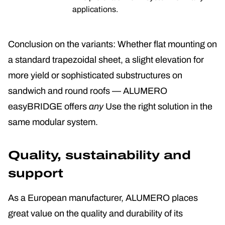
applications.
Conclusion on the variants: Whether flat mounting on
a standard trapezoidal sheet, a slight elevation for
more yield or sophisticated substructures on
sandwich and round roofs — ALUMERO
easyBRIDGE offers
any
Use the right solution in the
same modular system.
Quality, sustainability and
support
As a European manufacturer, ALUMERO places
great value on the quality and durability of its