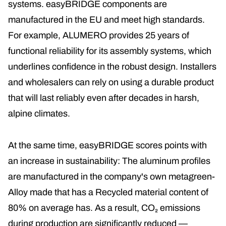
systems. easyBRIDGE components are
manufactured in the EU and meet high standards.
For example, ALUMERO provides 25 years of
functional reliability for its assembly systems, which
underlines confidence in the robust design. Installers
and wholesalers can rely on using a durable product
that will last reliably even after decades in harsh,
alpine climates.
At the same time, easyBRIDGE scores points with
an increase in sustainability: The aluminum profiles
are manufactured in the company's own
metagreen
-
Alloy made that has a
Recycled material content of
80% on average
has. As a result, CO₂ emissions
during production are significantly reduced —