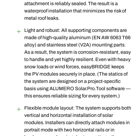
attachment is reliably sealed. The result is a
waterproof installation that minimizes the risk of
metal roof leaks.
Light and robust: All supporting components are
made of high-quality aluminum (EN AW 6063 T66
alloy) and stainless steel (V2A) mounting parts
.
As a result, the system is corrosion-resistant, easy
to handle and yet highly resilient. Even with heavy
snow loads or wind forces, easyBRIDGE keeps
the PV modules securely in place. (The statics of
the system are designed on a project-specific
basis using ALUMERO Solar.Pro.Tool software —
this ensures reliable sizing for every system.)
Flexible module layout: The system supports both
vertical and horizontal installation of solar
modules. Installers can directly attach modules in
portrait mode with two horizontal rails or in