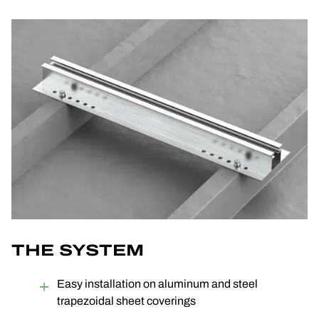
THE SYSTEM
Easy installation on aluminum and steel
trapezoidal sheet coverings