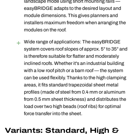
landscape mode using short mounting rails —
easyBRIDGE adapts to the desired layout and
module dimensions. This gives planners and
installers maximum freedom when arranging the
modules on the roof.
Wide range of applications: The easyBRIDGE
system covers roof slopes of approx. 5° to 35° and
is therefore suitable for flatter and moderately
inclined roofs. Whether it's an industrial building
with a low roof pitch or a barn roof — the system
can be used flexibly. Thanks to the high clamping
areas, it fits standard trapezoidal sheet metal
profiles (made of steel from 0.4 mm or aluminum
from 0.5 mm sheet thickness) and distributes the
load over two high beads (roof ribs) for optimal
force transfer into the sheet.
Variants: Standard, High &