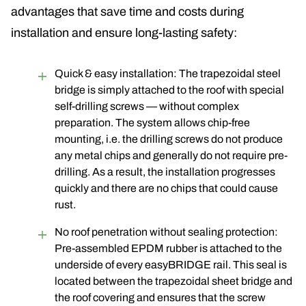
advantages that save time and costs during
installation and ensure long-lasting safety:
Quick & easy installation: The trapezoidal steel
bridge is simply attached to the roof with special
self-drilling screws — without complex
preparation. The system allows chip-free
mounting, i.e. the drilling screws do not produce
any metal chips and generally do not require pre-
drilling
. As a result, the installation progresses
quickly and there are no chips that could cause
rust.
No roof penetration without sealing protection:
Pre-assembled EPDM rubber is attached to the
underside of every easyBRIDGE rail. This seal is
located between the trapezoidal sheet bridge and
the roof covering and ensures that the screw