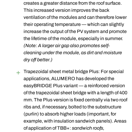
creates a greater distance from the roof surface.
This increased version improves the back
ventilation of the modules and can therefore lower
their operating temperature — which can slightly
increase the output of the PV system and promote
the lifetime of the module, especially in summer.
(Note: A larger air gap also promotes self-
cleaning under the module, as dirt and moisture
dry off better.)
Trapezoidal sheet metal bridge Plus: For special
applications, ALUMERO has developed the
easyBRIDGE Plus variant — a reinforced version
of the trapezoidal sheet bridge with a length of 400
mm. The Plus version is fixed centrally via two roof
ribs and, if necessary, bolted to the substructure
(purlin) to absorb higher loads (important, for
example, with insulation sandwich panels). Areas
of application of TBB+:
sandwich roofs,