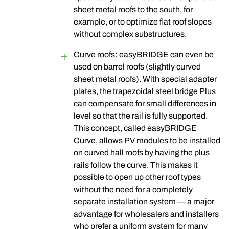
sheet metal roofs to the south, for
example, or to optimize flat roof slopes
without complex substructures.
Curve roofs: easyBRIDGE can even be
used on barrel roofs (slightly curved
sheet metal roofs). With special adapter
plates, the trapezoidal steel bridge Plus
can compensate for small differences in
level so that the rail is fully supported.
This concept, called easyBRIDGE
Curve, allows PV modules to be installed
on curved hall roofs by having the plus
rails follow the curve. This makes it
possible to open up other roof types
without the need for a completely
separate installation system — a major
advantage for wholesalers and installers
who prefer a uniform system for many