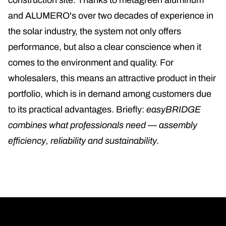
construction site. Thanks to metagreen aluminum
and ALUMERO's over two decades of experience in
the solar industry, the system not only offers
performance, but also a clear conscience when it
comes to the environment and quality. For
wholesalers, this means an attractive product in their
portfolio, which is in demand among customers due
to its practical advantages. Briefly:
easyBRIDGE
combines what professionals need — assembly
efficiency, reliability and sustainability.