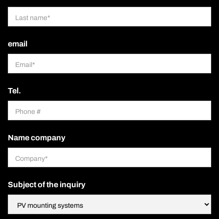
email
Tel.
Name company
Subject of the inquiry