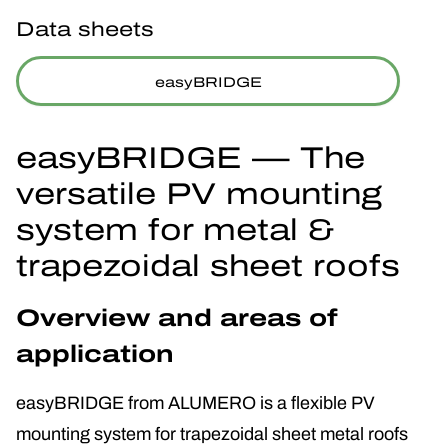
Data sheets
easyBRIDGE
easyBRIDGE — The
versatile PV mounting
system for metal &
trapezoidal sheet roofs
Overview and areas of
application
easyBRIDGE from ALUMERO is a flexible PV
mounting system for trapezoidal sheet metal roofs