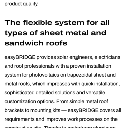
product quality.
The flexible system for all
types of sheet metal and
sandwich roofs
easyBRIDGE provides solar engineers, electricians
and roof professionals with a proven installation
system for photovoltaics on trapezoidal sheet and
metal roofs, which impresses with quick installation,
sophisticated detailed solutions and versatile
customization options. From simple metal roof
brackets to mounting kits — easyBRIDGE covers all
requirements and improves work processes on the