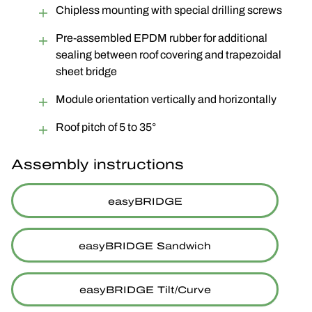
Chipless mounting with special drilling screws
Pre-assembled EPDM rubber for additional
sealing between roof covering and trapezoidal
sheet bridge
Module orientation vertically and horizontally
Roof pitch of 5 to 35°
Assembly instructions
easyBRIDGE
easyBRIDGE Sandwich
easyBRIDGE Tilt/Curve