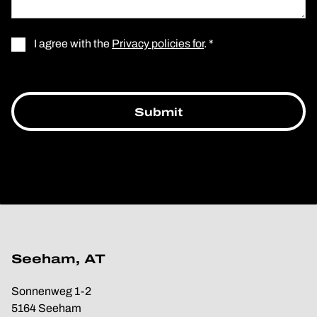
I agree with the
Privacy policies for
. *
Seeham, AT
Sonnenweg 1-2
5164 Seeham