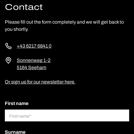
Contact
Please fill out the form completely and we will get back to
you shortly.
+43 6217 6841 0
Sonnenweg 1-2
5164 Seeham
Or sign up for our newsletter here.
First name
Surname