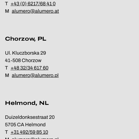
T
+43 (0) 6217/68 41 0
M
alumero@alumero.at
Chorzow, PL
Ul. Kluczborska 29
41-508 Chorzow
T
+48 32/34 617 60
M
alumero@alumero.pl
Helmond, NL
Duizeldonksestraat 20
5705 CA Helmond
T
+31 492/59 85 10