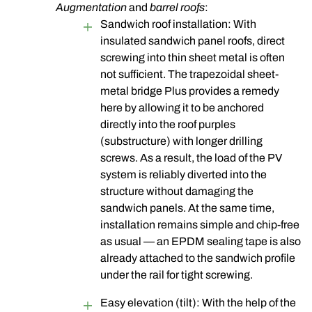
Augmentation
and
barrel roofs
:
Sandwich roof installation: With
insulated sandwich panel roofs, direct
screwing into thin sheet metal is often
not sufficient. The trapezoidal sheet-
metal bridge Plus provides a remedy
here by allowing it to be anchored
directly into the roof purples
(substructure) with longer drilling
screws
. As a result, the load of the PV
system is reliably diverted into the
structure without damaging the
sandwich panels. At the same time,
installation remains simple and chip-free
as usual — an EPDM sealing tape is also
already attached to the sandwich profile
under the rail for tight screwing.
Easy elevation (tilt): With the help of the