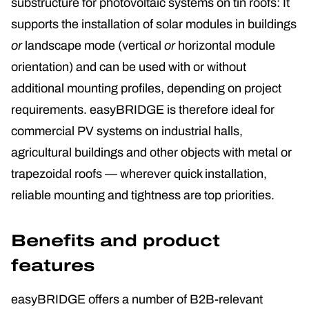
substructure for photovoltaic systems on tin roofs: It
supports the installation of solar modules in buildings
or
landscape mode (vertical
or
horizontal module
orientation) and can be used with or without
additional mounting profiles, depending on project
requirements. easyBRIDGE is therefore ideal for
commercial PV systems on industrial halls,
agricultural buildings and other objects with metal or
trapezoidal roofs — wherever quick installation,
reliable mounting and tightness are top priorities.
Benefits and product
features
easyBRIDGE offers a number of B2B-relevant