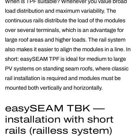
When is TPF suitable? Whenever you value broad
load distribution and maximum variability. The
continuous rails distribute the load of the modules
over several terminals, which is an advantage for
large roof areas and higher loads. The rail system
also makes it easier to align the modules in a line. In
short: easySEAM TPF is ideal for medium to large
PV systems on standing seam roofs, where classic
rail installation is required and modules must be
mounted both vertically and horizontally.
easySEAM TBK —
installation with short
rails (railless system)