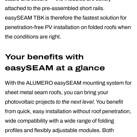
attached to the pre-assembled short rails.
easySEAM TBK is therefore the fastest solution for
penetration-free PV installation on folded roofs when
the conditions are right.
Your benefits with
easySEAM at a glance
With the ALUMERO easySEAM mounting system for
sheet metal seam roofs, you can bring your
photovoltaic projects
to the next level
. You benefit
from quick, easy installation without roof penetration,
wide compatibility with a wide range of folding
profiles and flexibly adjustable modules. Both