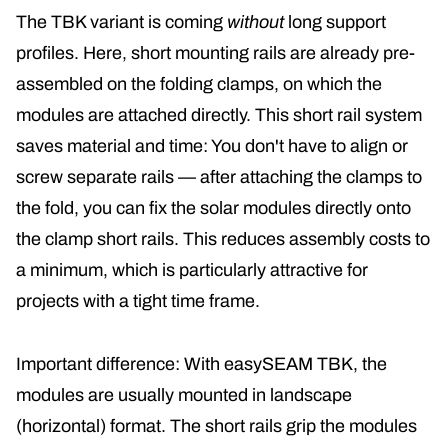
The TBK variant is coming
without
long support
profiles. Here, short mounting rails are already pre-
assembled on the folding clamps, on which the
modules are attached directly
. This short rail system
saves material and time: You don't have to align or
screw separate rails — after attaching the clamps to
the fold, you can fix the solar modules directly onto
the clamp short rails. This reduces assembly costs to
a minimum, which is particularly attractive for
projects with a tight time frame.
Important difference: With easySEAM TBK, the
modules are usually mounted in landscape
(horizontal) format. The short rails grip the modules