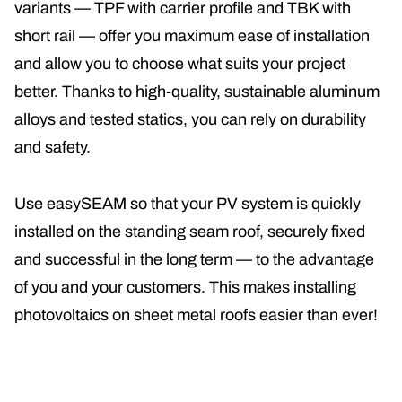
variants — TPF with carrier profile and TBK with
short rail — offer you maximum ease of installation
and allow you to choose what suits your project
better. Thanks to high-quality, sustainable aluminum
alloys and tested statics, you can rely on durability
and safety
.
Use easySEAM so that your PV system is quickly
installed on the standing seam roof, securely fixed
and successful in the long term — to the advantage
of you and your customers. This makes installing
photovoltaics on sheet metal roofs easier than ever!