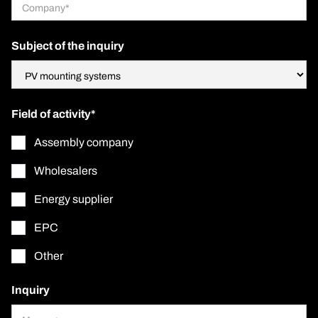
Subject of the inquiry
Field of activity*
Assembly company
Wholesalers
Energy supplier
EPC
Other
Inquiry