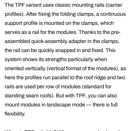
The TPF variant uses classic mounting rails (carrier
profiles). After fixing the folding clamps, a continuous
support profile is mounted on the clamps, which
serves as a rail for the modules
. Thanks to the pre-
assembled quick-assembly adapter in the clamps,
the rail can be quickly snapped in and fixed. This
system shows its strengths particularly when
oriented vertically (vertical format of the modules), as
here the profiles run parallel to the roof ridge and two
rails are used per row of modules (standard for
standing seam roofs)
. But with TPF, you can also
mount modules in landscape mode — there is full
flexibility.