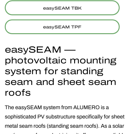
easySEAM TBK
easySEAM TPF
easySEAM —
photovoltaic mounting
system for standing
seam and sheet seam
roofs
The easySEAM system from ALUMERO is a
sophisticated PV substructure specifically for sheet
metal seam roofs (standing seam roofs). As a solar