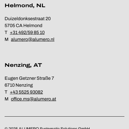
Helmond, NL
Duizeldonksestraat 20
5705 CA Helmond
T
+31 492/59 85 10
M
alumero@alumero.nl
Nenzing, AT
Eugen Getzner Straße 7
6710 Nenzing
T
+43 5525 93082
M
office.ms@alumero.at
© 2025 ALUMERO Systematic Solutions GmbH.