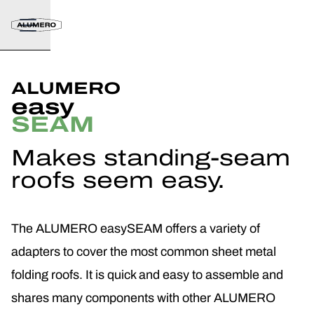
ALUMERO
easy
SEAM
Makes standing-seam
roofs seem easy.
The ALUMERO easySEAM offers a variety of
adapters to cover the most common sheet metal
folding roofs. It is quick and easy to assemble and
shares many components with other ALUMERO