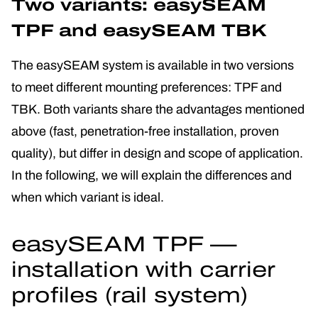
Two variants: easySEAM
TPF and easySEAM TBK
The easySEAM system is available in two versions
to meet different mounting preferences: TPF and
TBK. Both variants share the advantages mentioned
above (fast, penetration-free installation, proven
quality), but differ in design and scope of application.
In the following, we will explain the differences and
when which variant is ideal.
easySEAM TPF —
installation with carrier
profiles (rail system)