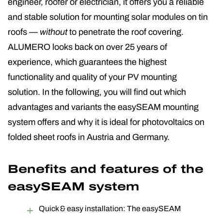
engineer, roofer or electrician, it offers you a reliable
and stable solution for mounting solar modules on tin
roofs —
without
to penetrate the roof covering
.
ALUMERO looks back on over 25 years of
experience, which guarantees the highest
functionality and quality of your PV mounting
solution. In the following, you will find out which
advantages and variants the easySEAM mounting
system offers and why it is ideal for photovoltaics on
folded sheet roofs in Austria and Germany.
Benefits and features of the
easySEAM system
Quick & easy installation: The easySEAM