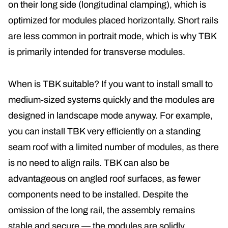
on their long side (longitudinal clamping), which is
optimized for modules placed horizontally. Short rails
are less common in portrait mode, which is why TBK
is primarily intended for transverse modules.
When is TBK suitable? If you want to install small to
medium-sized systems quickly and the modules are
designed in landscape mode anyway. For example,
you can install TBK very efficiently on a standing
seam roof with a limited number of modules, as there
is no need to align rails. TBK can also be
advantageous on angled roof surfaces, as fewer
components need to be installed. Despite the
omission of the long rail, the assembly remains
stable and secure — the modules are solidly