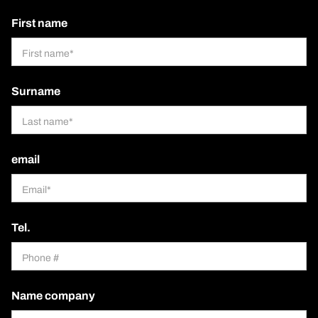
First name
Surname
email
Tel.
Name company