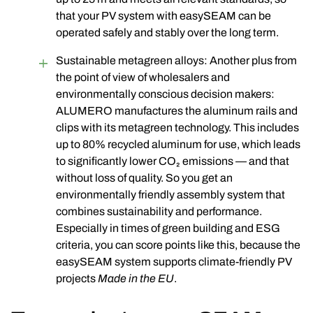
that your PV system with easySEAM can be
operated safely and stably over the long term.
Sustainable metagreen alloys: Another plus from
the point of view of wholesalers and
environmentally conscious decision makers:
ALUMERO manufactures the aluminum rails and
clips with its
metagreen
technology. This includes
up to
80% recycled aluminum
for use, which leads
to significantly lower CO₂ emissions — and that
without loss of quality. So you get an
environmentally friendly assembly system that
combines sustainability and performance.
Especially in times of green building and ESG
criteria, you can score points like this, because the
easySEAM system supports climate-friendly PV
projects
Made in the EU
.