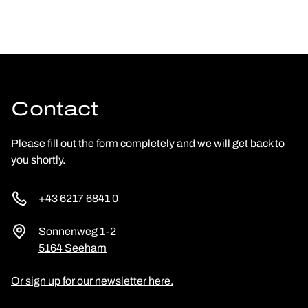
Contact
Please fill out the form completely and we will get back to
you shortly.
+43 6217 6841 0
Sonnenweg 1-2
5164 Seeham
Or sign up for our newsletter here.