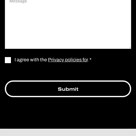
I agree with the
Privacy policies for
. *