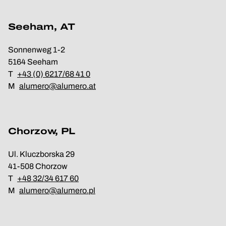
Seeham, AT
Sonnenweg 1-2
5164 Seeham
T
+43 (0) 6217/68 41 0
M
alumero@alumero.at
Chorzow, PL
Ul. Kluczborska 29
41-508 Chorzow
T
+48 32/34 617 60
M
alumero@alumero.pl