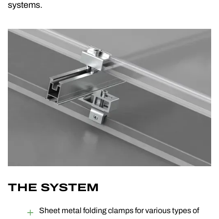
systems.
THE SYSTEM
Sheet metal folding clamps for various types of