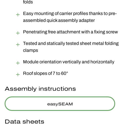
folds
Easy mounting of carrier profiles thanks to pre-
assembled quick assembly adapter
Penetrating free attachment with a fixing screw
Tested and statically tested sheet metal folding
clamps
Module orientation vertically and horizontally
Roof slopes of 7 to 60°
Assembly instructions
easySEAM
Data sheets