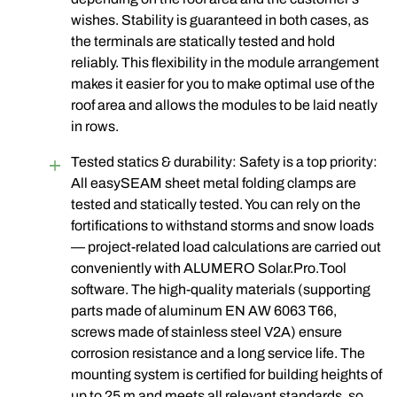
wishes. Stability is guaranteed in both cases, as
the terminals are statically tested and hold
reliably. This flexibility in the module arrangement
makes it easier for you to make optimal use of the
roof area and allows the modules to be laid neatly
in rows.
Tested statics & durability: Safety is a top priority:
All easySEAM sheet metal folding clamps are
tested and statically tested. You can rely on the
fortifications to withstand storms and snow loads
— project-related load calculations are carried out
conveniently with ALUMERO Solar.Pro.Tool
software. The high-quality materials (supporting
parts made of aluminum EN AW 6063 T66,
screws made of stainless steel V2A) ensure
corrosion resistance and a long service life. The
mounting system is certified for building heights of
up to 25 m and meets all relevant standards, so