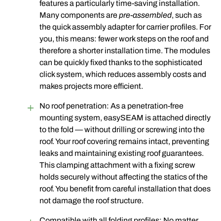
features a particularly time-saving installation.
Many components are
pre-assembled
, such as
the quick assembly adapter for carrier profiles. For
you, this means: fewer work steps on the roof and
therefore a shorter installation time. The modules
can be quickly fixed thanks to the sophisticated
click system, which reduces assembly costs and
makes projects more efficient.
No roof penetration: As a penetration-free
mounting system, easySEAM is attached directly
to the fold — without drilling or screwing into the
roof
. Your roof covering remains intact, preventing
leaks and maintaining existing roof guarantees.
This clamping attachment with a fixing screw
holds securely without affecting the statics of the
roof. You benefit from careful installation that does
not damage the roof structure.
Compatible with all folding profiles: No matter