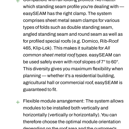
which standing seam profile you're dealing with —
easySEAM has the right clamp. The system
comprises sheet metal seam clamps for various
types of folds such as double standing seam,
angled standing seam and round seam as well as
for profiled special roofs (e.g. Domico, Rib-Roof
465, Klip-Lok). This makes it suitable for
All
common sheet metal roof types
. easySEAM can
be used safely even with roof slopes of 7° to 60°.
This diversity gives you maximum flexibility when
planning — whether it's a residential building,
agricultural hall or commercial roof, easySEAM is
guaranteed to fit.
Flexible module arrangement: The system allows
modules to be installed both vertically and
horizontally (vertically or horizontally). You can
therefore choose the optimal module orientation
depending on the roof area and the customer's