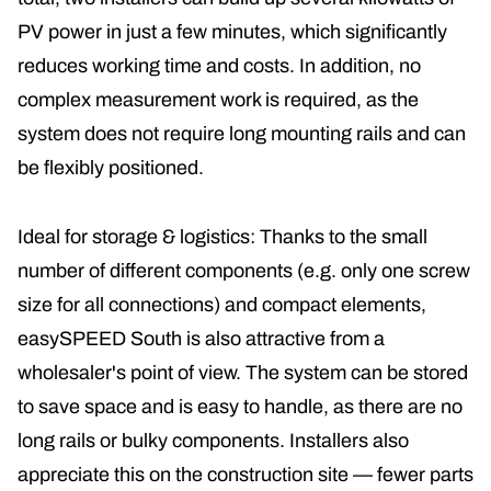
PV power in just a few minutes, which significantly
reduces working time and costs. In addition, no
complex measurement work is required, as the
system does not require long mounting rails and can
be flexibly positioned.
Ideal for storage & logistics: Thanks to the small
number of different components (e.g. only one screw
size for all connections) and compact elements,
easySPEED South is also attractive from a
wholesaler's point of view. The system can be stored
to save space and is easy to handle, as there are no
long rails or bulky components. Installers also
appreciate this on the construction site — fewer parts