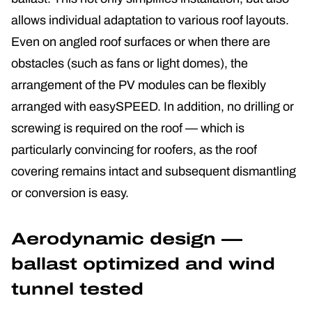
allows individual adaptation to various roof layouts.
Even on angled roof surfaces or when there are
obstacles (such as fans or light domes), the
arrangement of the PV modules can be flexibly
arranged with easySPEED. In addition, no drilling or
screwing is required on the roof — which is
particularly convincing for roofers, as the roof
covering remains intact and subsequent dismantling
or conversion is easy.
Aerodynamic design —
ballast optimized and wind
tunnel tested