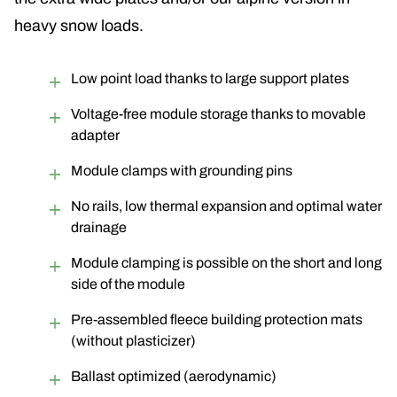
heavy snow loads.
Low point load thanks to large support plates
Voltage-free module storage thanks to movable
adapter
Module clamps with grounding pins
No rails, low thermal expansion and optimal water
drainage
Module clamping is possible on the short and long
side of the module
Pre-assembled fleece building protection mats
(without plasticizer)
Ballast optimized (aerodynamic)