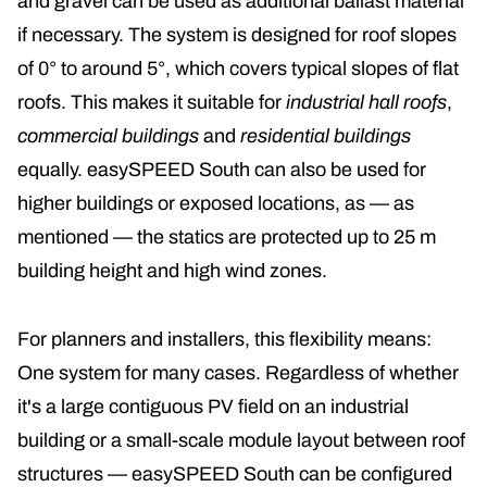
and gravel can be used as additional ballast material
if necessary. The system is designed for roof slopes
of 0° to around 5°, which covers typical slopes of flat
roofs. This makes it suitable for
industrial hall roofs
,
commercial buildings
and
residential buildings
equally. easySPEED South can also be used for
higher buildings or exposed locations, as — as
mentioned — the statics are protected up to 25 m
building height and high wind zones.
For planners and installers, this flexibility means:
One system for many cases. Regardless of whether
it's a large contiguous PV field on an industrial
building or a small-scale module layout between roof
structures — easySPEED South can be configured