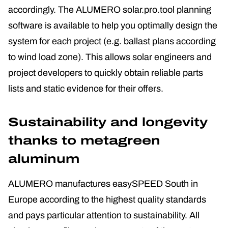
accordingly. The ALUMERO solar.pro.tool planning
software is available to help you optimally design the
system for each project (e.g. ballast plans according
to wind load zone). This allows solar engineers and
project developers to quickly obtain reliable parts
lists and static evidence for their offers.
Sustainability and longevity
thanks to metagreen
aluminum
ALUMERO manufactures easySPEED South in
Europe according to the highest quality standards
and pays particular attention to sustainability. All