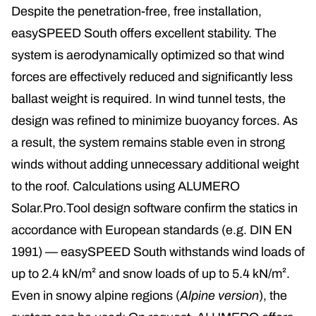
Despite the penetration-free, free installation,
easySPEED South offers excellent stability. The
system is aerodynamically optimized so that wind
forces are effectively reduced and significantly less
ballast weight is required. In wind tunnel tests, the
design was refined to minimize buoyancy forces. As
a result, the system remains stable even in strong
winds without adding unnecessary additional weight
to the roof. Calculations using ALUMERO
Solar.Pro.Tool design software confirm the statics in
accordance with European standards (e.g. DIN EN
1991) — easySPEED South withstands wind loads of
up to 2.4 kN/m² and snow loads of up to 5.4 kN/m².
Even in snowy alpine regions (
Alpine version
), the