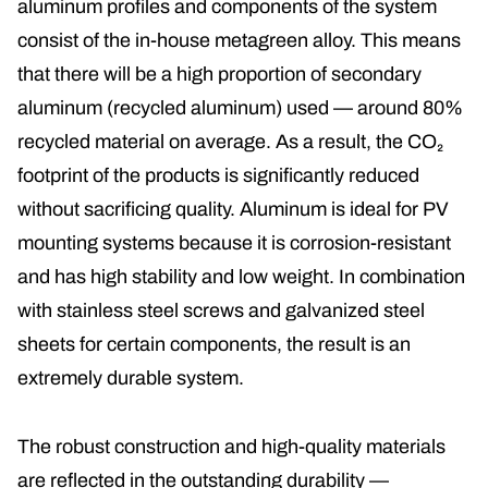
aluminum profiles and components of the system
consist of the in-house
metagreen alloy
. This means
that there will be a high proportion of
secondary
aluminum (recycled aluminum)
used — around 80%
recycled material on average. As a result, the CO₂
footprint of the products is significantly reduced
without sacrificing quality. Aluminum is ideal for PV
mounting systems because it is corrosion-resistant
and has high stability and low weight. In combination
with stainless steel screws and galvanized steel
sheets for certain components, the result is an
extremely durable system.
The robust construction and high-quality materials
are reflected in the outstanding durability —