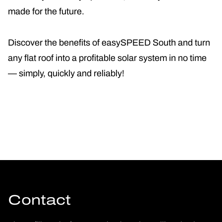
made for the future.
Discover the benefits of easySPEED South and turn
any flat roof into a profitable solar system in no time
— simply, quickly and reliably!
Contact