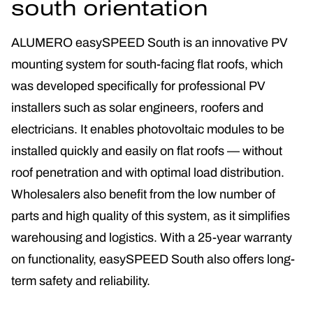
south orientation
ALUMERO easySPEED South is an innovative PV
mounting system for south-facing flat roofs, which
was developed specifically for professional PV
installers such as solar engineers, roofers and
electricians. It enables photovoltaic modules to be
installed quickly and easily on flat roofs — without
roof penetration and with optimal load distribution.
Wholesalers also benefit from the low number of
parts and high quality of this system, as it simplifies
warehousing and logistics. With a 25-year warranty
on functionality, easySPEED South also offers long-
term safety and reliability.