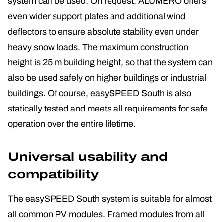
system can be used: On request, ALUMERO offers
even wider support plates and additional wind
deflectors to ensure absolute stability even under
heavy snow loads. The maximum construction
height is 25 m building height, so that the system can
also be used safely on higher buildings or industrial
buildings. Of course, easySPEED South is also
statically tested and meets all requirements for safe
operation over the entire lifetime.
Universal usability and
compatibility
The easySPEED South system is suitable for almost
all common PV modules. Framed modules from all