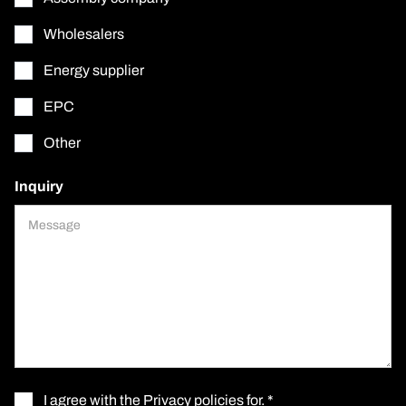
Wholesalers
Energy supplier
EPC
Other
Inquiry
I agree with the
Privacy policies for
. *