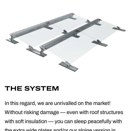
THE SYSTEM
In this regard, we are unrivalled on the market!
Without risking damage — even with roof structures
with soft insulation — you can sleep peacefully with
the extra wide plates and/or our alpine version in