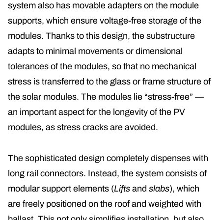
system also has movable adapters on the module
supports, which ensure voltage-free storage of the
modules. Thanks to this design, the substructure
adapts to minimal movements or dimensional
tolerances of the modules, so that no mechanical
stress is transferred to the glass or frame structure of
the solar modules. The modules lie “stress-free” —
an important aspect for the longevity of the PV
modules, as stress cracks are avoided.
The sophisticated design completely dispenses with
long rail connectors. Instead, the system consists of
modular support elements (
Lifts
and
slabs
), which
are freely positioned on the roof and weighted with
ballast. This not only simplifies installation, but also