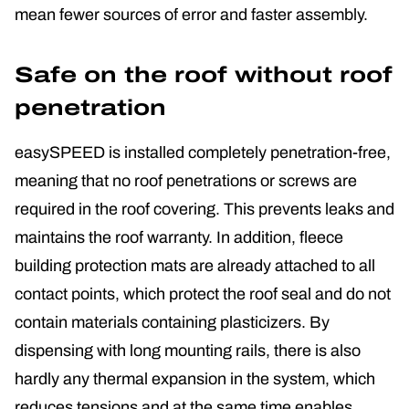
mean fewer sources of error and faster assembly.
Safe on the roof without roof
penetration
easySPEED is installed completely penetration-free,
meaning that no roof penetrations or screws are
required in the roof covering. This prevents leaks and
maintains the roof warranty. In addition, fleece
building protection mats are already attached to all
contact points, which protect the roof seal and do not
contain materials containing plasticizers. By
dispensing with long mounting rails, there is also
hardly any thermal expansion in the system, which
reduces tensions and at the same time enables