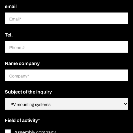
email
Tel.
Name company
Subject of the inquiry
Field of activity*
Assembly company