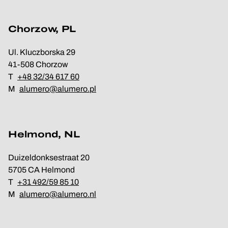
Chorzow, PL
Ul. Kluczborska 29
41-508 Chorzow
T
+48 32/34 617 60
M
alumero@alumero.pl
Helmond, NL
Duizeldonksestraat 20
5705 CA Helmond
T
+31 492/59 85 10
M
alumero@alumero.nl