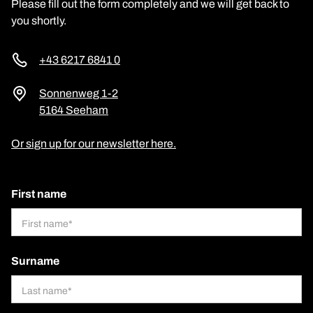
Please fill out the form completely and we will get back to
you shortly.
+43 6217 6841 0
Sonnenweg 1-2
5164 Seeham
Or sign up for our newsletter here.
First name
Surname