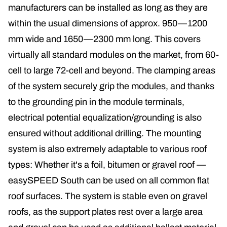
manufacturers can be installed as long as they are
within the usual dimensions of approx. 950—1200
mm wide and 1650—2300 mm long. This covers
virtually all standard modules on the market, from 60-
cell to large 72-cell and beyond. The clamping areas
of the system securely grip the modules, and thanks
to the grounding pin in the module terminals,
electrical potential equalization/grounding is also
ensured without additional drilling. The mounting
system is also extremely adaptable to various roof
types: Whether it's a foil, bitumen or gravel roof —
easySPEED South can be used on all common flat
roof surfaces. The system is stable even on gravel
roofs, as the support plates rest over a large area