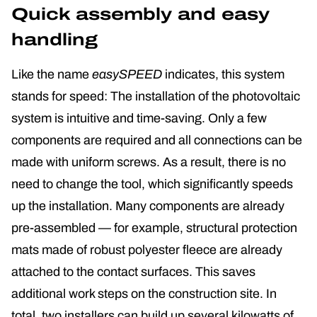
Quick assembly and easy
handling
Like the name
easySPEED
indicates, this system
stands for speed: The installation of the photovoltaic
system is intuitive and time-saving. Only a few
components are required and all connections can be
made with uniform screws. As a result, there is no
need to change the tool, which significantly speeds
up the installation. Many components are already
pre-assembled — for example, structural protection
mats made of robust polyester fleece are already
attached to the contact surfaces. This saves
additional work steps on the construction site. In
total, two installers can build up several kilowatts of