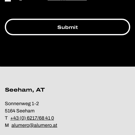
Seeham, AT
Sonnenweg 1-2
5164 Seeham
T
+43 (0) 6217/68 41 0
M
alumero@alumero.at