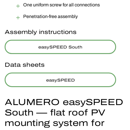
One uniform screw for all connections
Penetration-free assembly
Assembly instructions
easySPEED South
Data sheets
easySPEED
ALUMERO easySPEED
South — flat roof PV
mounting system for