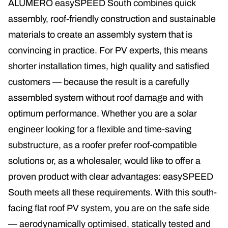
ALUMERO easySPEED South combines quick
assembly, roof-friendly construction and sustainable
materials to create an assembly system that is
convincing in practice. For PV experts, this means
shorter installation times, high quality and satisfied
customers — because the result is a carefully
assembled system without roof damage and with
optimum performance. Whether you are a solar
engineer looking for a flexible and time-saving
substructure, as a roofer prefer roof-compatible
solutions or, as a wholesaler, would like to offer a
proven product with clear advantages: easySPEED
South meets all these requirements. With this south-
facing flat roof PV system, you are on the safe side
— aerodynamically optimised, statically tested and