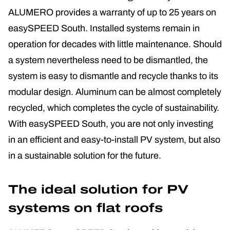
ALUMERO provides a warranty of up to 25 years on
easySPEED South. Installed systems remain in
operation for decades with little maintenance. Should
a system nevertheless need to be dismantled, the
system is easy to dismantle and recycle thanks to its
modular design. Aluminum can be almost completely
recycled, which completes the cycle of sustainability.
With easySPEED South, you are not only investing
in an efficient and easy-to-install PV system, but also
in a sustainable solution for the future.
The ideal solution for PV
systems on flat roofs