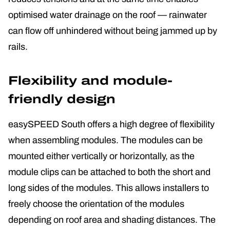
optimised water drainage on the roof — rainwater
can flow off unhindered without being jammed up by
rails.
Flexibility and module-
friendly design
easySPEED South offers a high degree of flexibility
when assembling modules. The modules can be
mounted either vertically or horizontally, as the
module clips can be attached to both the short and
long sides of the modules. This allows installers to
freely choose the orientation of the modules
depending on roof area and shading distances. The