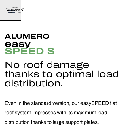
ALUMERO
easy
SPEED S
No roof damage
thanks to optimal load
distribution.
Even in the standard version, our easySPEED flat
roof system impresses with its maximum load
distribution thanks to large support plates.